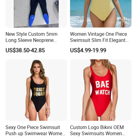
New Style Custom 5mm
Women Vintage One Piece
Long Sleeve Neoprene
Swimsuit Slim Fit Elegant
Beachwear Wetsuit for Men
Design
US$38.50-42.85
US$4.99-19.99
Sexy One Piece Swimsuit
Custom Logo Bikini OEM
Push up Swimwear Women
Sexy Swimsuits Women