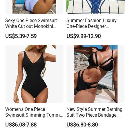
Sexy One Piece Swimsuit
Summer Fashion Luxury
White Cut out Monokini
One-Piece Designer
Women High Waist Beach
Swimsuit with Metallic
US$5.39-7.59
US$9.99-12.90
Wear
Classic Print Luxury
Swimwear
Women's One Piece
New Style Summer Bathing
Swimsuit Slimming Tummy
Suit Two Piece Bandage
Control Bathing Suit Deep V
Bikini Set Push up
US$6.08-7.88
US$6.80-8.80
Neck Color Block Lace up
Swimming Suit