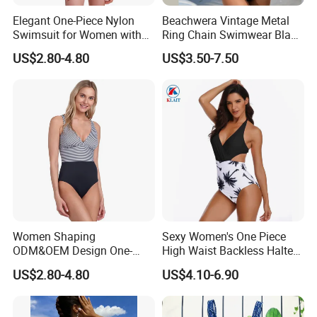
Elegant One-Piece Nylon
Beachwera Vintage Metal
Swimsuit for Women with
Ring Chain Swimwear Black
Removeable Strap and
Women's One Piece
US$2.80-4.80
US$3.50-7.50
Textured Plain Fabric
Swimsuit Bikini
Women Shaping
Sexy Women's One Piece
ODM&OEM Design One-
High Waist Backless Halter
Piece Recycled Polyester
Floral Print Swimwear
US$2.80-4.80
US$4.10-6.90
Stripe Swimsuit with
Padded Cups