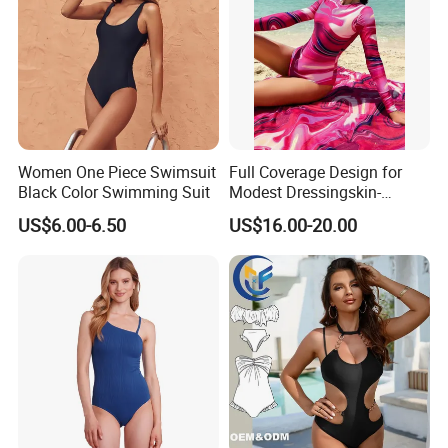
Women One Piece Swimsuit
Full Coverage Design for
Black Color Swimming Suit
Modest Dressingskin-
Friendly Fabric, Quick-Dry &
US$6.00-6.50
US$16.00-20.00
Breathablestretch Fit,
Comfortable for Swimming
& Daily Use