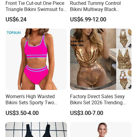
Front Tie Cut-out One Piece
Ruched Tummy Control
Triangle Bikini Swimsuit for
Bikini Multiway Black
Women Sexy Wbb10573
Swimsuit Dress Women One
US$6.24
US$6.99-12.00
Piece Swimsuit Plus Size
Swimwear
Description
Hot Selling Wholesale Mature Women Ruffle Sexy Bikini Set
Key words
Swimwear, Swimsuit, Bikini
Material
Polyamide/Polyester/Crinkle/Metallic/Shiny/Textured/Foil/Rib/...
Women's High Waisted
Factory Direct Sales Sexy
Feature
Pure Color/Ruffle
Bikini Sets Sporty Two
Bikini Set 2026 Trending
Piece Swimsuits
Bathing Suits for Women
Size
XS-4XL/Plus size or Customized
US$3.50-4.00
US$3.00-7.00
Custom Designer Swimwear
Color
As the pictures or customize
MOQ
50PCS