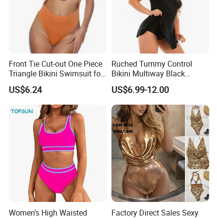
Front Tie Cut-out One Piece
Ruched Tummy Control
Triangle Bikini Swimsuit for
Bikini Multiway Black
Women Sexy Wbb10573
Swimsuit Dress Women One
US$6.24
US$6.99-12.00
Piece Swimsuit Plus Size
Swimwear
Women's High Waisted
Factory Direct Sales Sexy