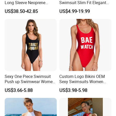
Long Sleeve Neoprene
Swimsuit Slim Fit Elegant
Beachwear Wetsuit for Men
Design
US$38.50-42.85
US$4.99-19.99
Sexy One Piece Swimsuit
Custom Logo Bikini OEM
Push up Swimwear Women
Sexy Swimsuits Women
Monokini Adjustable
One Piece Swimwear
US$3.66-5.88
US$3.98-5.98
Shoulder Swimsuit Bodysuit
Bathing Suit Swim Wear