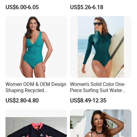
Neck Swimwear Beachwear
Lace-up Back Swimwear
US$6.00-6.05
US$5.26-6.18
Women ODM & OEM Design
Women's Solid Color One-
Shaping Recycled
Piece Surfing Suit Water
Polyamide Textured Stripes
Sports Diving Suit
US$2.80-4.80
US$8.49-12.35
Plain One-Piece Swimsuit
Swimwear