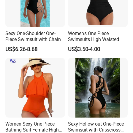
Sexy One-Shoulder One-
Women's One Piece
Piece Swimsuit with Chain
Swimsuits High Waisted
Cutouts, High Leg
Bathing Tie Back 1 Piece
US$6.26-8.68
US$3.50-4.00
Swimwear
Swimwear
Women Sexy One Piece
Sexy Hollow out One-Piece
Bathing Suit Female High
Swimsuit with Crisscross