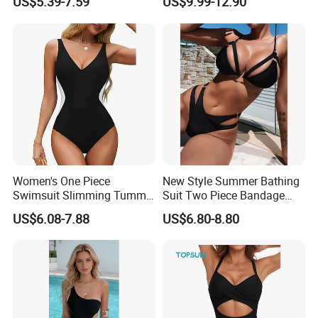
US$5.39-7.59
US$9.99-12.90
Wear
Classic Print Luxury
Swimwear
Women's One Piece
New Style Summer Bathing
Swimsuit Slimming Tummy
Suit Two Piece Bandage
Control Bathing Suit Deep V
Bikini Set Push up
US$6.08-7.88
US$6.80-8.80
Neck Color Block Lace up
Swimming Suit
Back Swimwear Custom