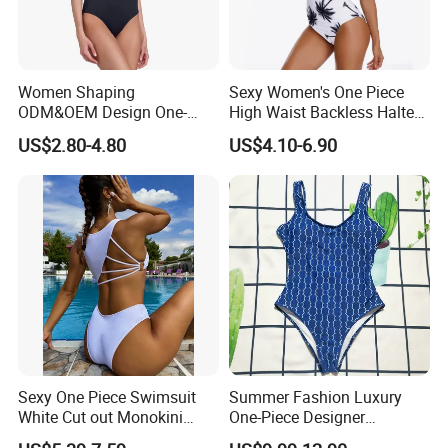
Women Shaping
Sexy Women's One Piece
ODM&OEM Design One-
High Waist Backless Halter
Piece Recycled Polyester
Floral Print Swimwear
US$2.80-4.80
US$4.10-6.90
Stripe Swimsuit with
Padded Cups
Sexy One Piece Swimsuit
Summer Fashion Luxury
White Cut out Monokini
One-Piece Designer
Women High Waist Beach
Swimsuit with Metallic