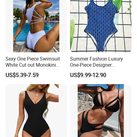
Sexy One Piece Swimsuit
Summer Fashion Luxury
White Cut out Monokini
One-Piece Designer
Women High Waist Beach
Swimsuit with Metallic
US$5.39-7.59
US$9.99-12.90
Wear
Classic Print Luxury
Swimwear