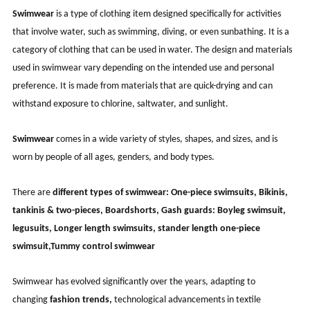
Swimwear
is a type of clothing item designed specifically for activities
that involve water, such as swimming, diving, or even sunbathing. It is a
category of clothing that can be used in water. The design and materials
used in swimwear vary depending on the intended use and personal
preference. It is made from materials that are quick-drying and can
withstand exposure to chlorine, saltwater, and sunlight.
Swimwear
comes in a wide variety of styles, shapes, and sizes, and is
worn by people of all ages, genders, and body types.
There are
different types of swimwear:
One-piece swimsuits, Bikinis,
tankinis & two-pieces, Boardshorts, Gash guards: Boyleg swimsuit,
legusuits, Longer length swimsuits, stander length one-piece
swimsuit,Tummy control swimwear
Swimwear has evolved significantly over the years, adapting to
changing
fashion trends,
technological advancements in textile