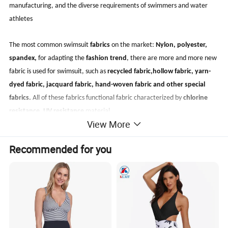
manufacturing, and the diverse requirements of swimmers and water
athletes
The most common swimsuit
fabrics
on the market:
Nylon, polyester,
spandex
,
for adapting the
fashion trend
, there are more and more new
fabric is used for swimsuit, such as
recycled fabric,hollow fabric, yarn-
dyed fabric, jacquard fabric, hand-woven fabric and other special
fabrics.
All of these fabrics functional fabric characterized by
chlorine
resistance, UV resistance
material.
View More
Recommended for you