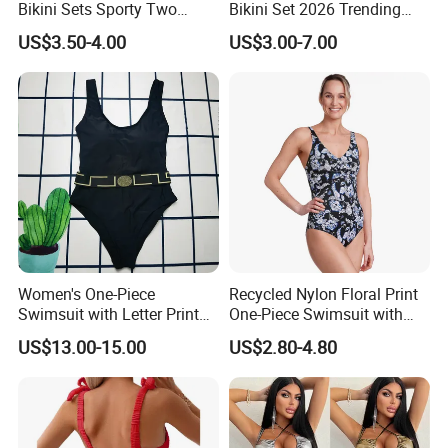
Bikini Sets Sporty Two
Bikini Set 2026 Trending
Piece Swimsuits
Bathing Suits for Women
US$3.50-4.00
US$3.00-7.00
Custom Designer Swimwear
Women's One-Piece
Recycled Nylon Floral Print
Swimsuit with Letter Print
One-Piece Swimsuit with
Conservative Backless
Adjustable Straps and
US$13.00-15.00
US$2.80-4.80
Design Swimwear
Padded Cups