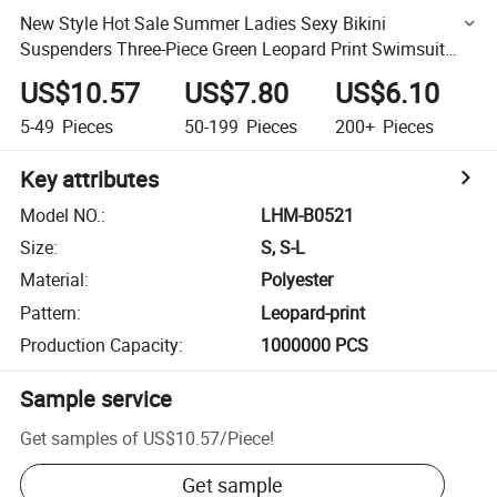
New Style Hot Sale Summer Ladies Sexy Bikini
Suspenders Three-Piece Green Leopard Print Swimsuit
Beachwear Wholesale Designer Swimwear Bikini
US$10.57
US$7.80
US$6.10
5-49
Pieces
50-199
Pieces
200+
Pieces
Key attributes
Model NO.
:
LHM-B0521
Size
:
S, S-L
Material
:
Polyester
Pattern
:
Leopard-print
Production Capacity
:
1000000 PCS
Sample service
Get samples of
US$10.57
/
Piece
!
Get sample