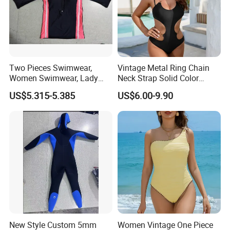
Two Pieces Swimwear,
Vintage Metal Ring Chain
Women Swimwear, Lady
Neck Strap Solid Color
Swimwear, Extra Large
Women's Swimwear
US$5.315-5.385
US$6.00-9.90
Swimwear, Lady Swimsuit,
One Piece Swimwear
New Style Custom 5mm
Women Vintage One Piece