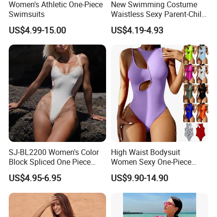
Women's Athletic One-Piece
New Swimming Costume
Swimsuits
Waistless Sexy Parent-Child
One-Piece Swimwear
US$4.99-15.00
US$4.19-4.93
SJ-BL2200 Women's Color
High Waist Bodysuit
Block Spliced One Piece
Women Sexy One-Piece
Swimsuit High Cut Cheeky
Swimwear Beachwear
US$4.95-6.95
US$9.90-14.90
Monokini Deep V Neck
Bathing Suit
Swimwear