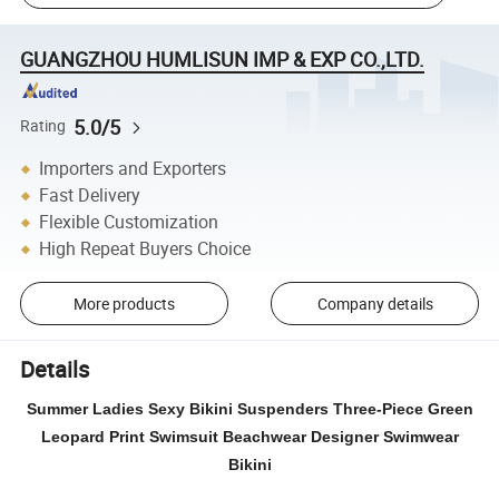
GUANGZHOU HUMLISUN IMP & EXP CO.,LTD.
5.0/5
Rating
Importers and Exporters
Fast Delivery
Flexible Customization
High Repeat Buyers Choice
More products
Company details
Details
Summer Ladies Sexy Bikini Suspenders Three-Piece Green
Leopard Print Swimsuit Beachwear Designer Swimwear
Bikini