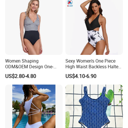
Women Shaping
Sexy Women's One Piece
ODM&OEM Design One-
High Waist Backless Halter
Piece Recycled Polyester
Floral Print Swimwear
US$2.80-4.80
US$4.10-6.90
Stripe Swimsuit with
Padded Cups