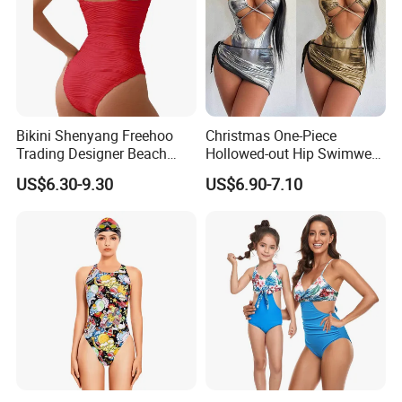
Bikini Shenyang Freehoo
Christmas One-Piece
Trading Designer Beach
Hollowed-out Hip Swimwear
Women Lace-up One-Piece
Sexy Hottie Lace-up
US$6.30-9.30
US$6.90-7.10
and Two-Piece Bikinis
Swimwear
#Rfd20628 Wholesale Lady
Swimwear