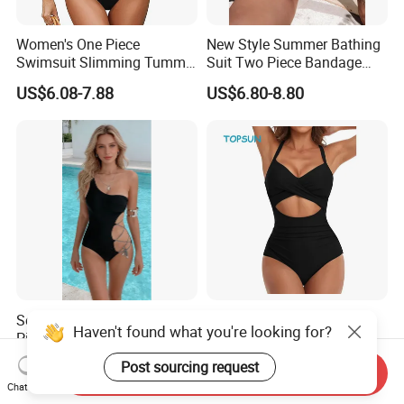
Women's One Piece
New Style Summer Bathing
Swimsuit Slimming Tummy
Suit Two Piece Bandage
Control Bathing Suit Deep V
Bikini Set Push up
US$6.08-7.88
US$6.80-8.80
Neck Color Block Lace up
Swimming Suit
Back Swimwear Custom
Sexy One-Shoulder One-
Women's One Piece
Haven't found what you're looking for?
Piece Swimsuit with Chain
Swimsuits High Waisted
Cutouts, High Leg
Bathing Tie Back 1 Piece
US$6.26-8.68
US$3.50-4.00
Post sourcing request
Send Inquiry
Swimwear
Swimwear
Chat Now