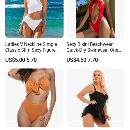
Ladies V Neckline Simple
Sexy Bikini Beachwear
Classic Slim Sexy Figure
Quick-Dry Swimwear One
Flattering One-Piece with
Piece Suit for Women
US$5.00-5.70
US$4.50-7.70
Bow Swimwear Swimsuit