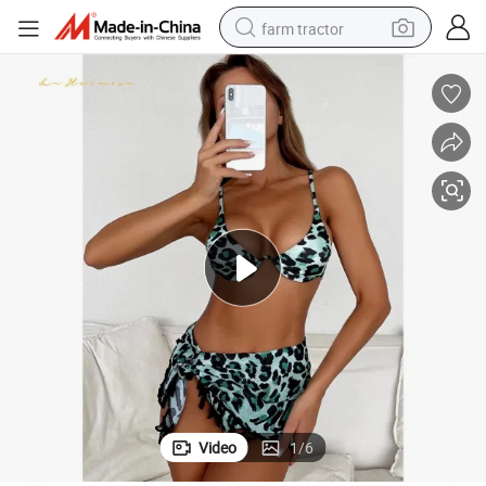
farm tractor
man watch
powder
electric scooter
living room sofa
earbud
dirt bike
smart phone
Video
1
/
6