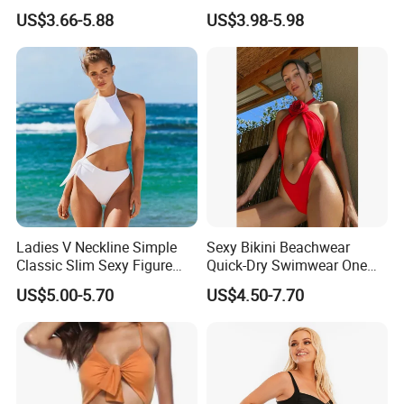
Monokini Adjustable
One Piece Swimwear
US$3.66-5.88
US$3.98-5.98
Shoulder Swimsuit Bodysuit
Bathing Suit Swim Wear
Ladies V Neckline Simple
Sexy Bikini Beachwear
Classic Slim Sexy Figure
Quick-Dry Swimwear One
Flattering One-Piece with
Piece Suit for Women
US$5.00-5.70
US$4.50-7.70
Bow Swimwear Swimsuit