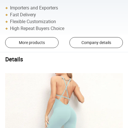
Importers and Exporters
Fast Delivery
Flexible Customization
High Repeat Buyers Choice
More products
Company details
Details