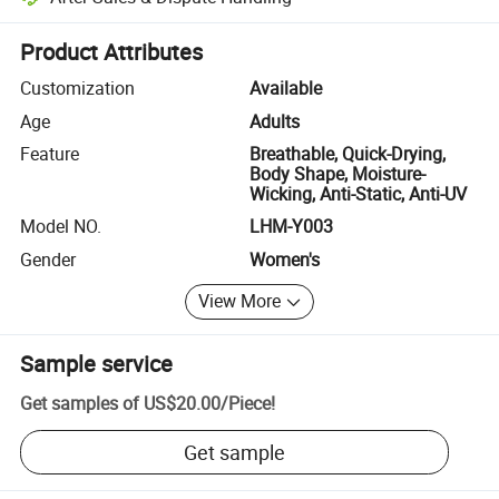
Platform-assisted dispute resolution, including refunds or returns whe
Product Attributes
Customization
Available
Age
Adults
Feature
Breathable, Quick-Drying,
Body Shape, Moisture-
Wicking, Anti-Static, Anti-UV
Model NO.
LHM-Y003
Gender
Women's
View More
Sample service
Get samples of
US$20.00
/
Piece
!
Get sample