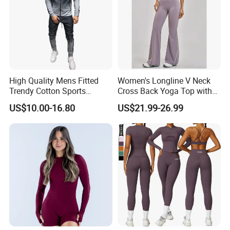
High Quality Mens Fitted
Women's Longline V Neck
Trendy Cotton Sports
Cross Back Yoga Top with
Jogger Tracksuits
High Waisted Bootcut
US$10.00-16.80
US$21.99-26.99
Pants, Extended Hem No
Ride up, Booty Lifting Seam,
Quick Dry