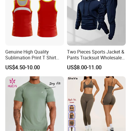
Genuine High Quality
Two Pieces Sports Jacket &
Sublimation Print T Shirt
Pants Tracksuit Wholesale
Singlet Wrestling Singlet
Custom Men Coat
US$4.50-10.00
US$8.00-11.00
Tank Top Singlet Gym
Sportswear Suit Fitness
Singlet Fitness Wear Active
Clothing
Running Singlet