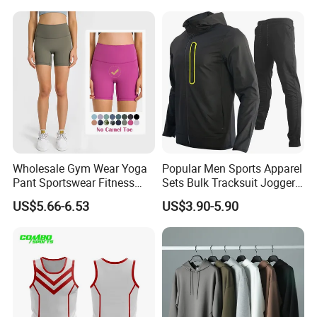
Clothes
Polyester Tracksuits
Wholesale Gym Wear Yoga
Popular Men Sports Apparel
Pant Sportswear Fitness
Sets Bulk Tracksuit Jogger
Wear No Camel Toe High
Sweatsuit
US$5.66-6.53
US$3.90-5.90
Waist Women Biker Yoga
Shorts Fitness Gym Sports
Wear