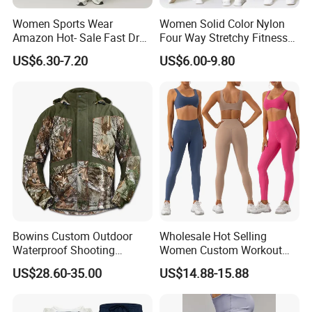
Women Sports Wear
Women Solid Color Nylon
Amazon Hot- Sale Fast Dry
Four Way Stretchy Fitness
Yoga Wear Gym Suit
Clothing Hidden Elastic Bra
US$6.30-7.20
US$6.00-9.80
Gym Workout Yoga Bra
Bowins Custom Outdoor
Wholesale Hot Selling
Waterproof Shooting
Women Custom Workout
Hunting Jacket Clothing
Clothing Sports Bras Gym
US$28.60-35.00
US$14.88-15.88
Fitness Sets Scrunch Butt
Leggings Yoga Wear