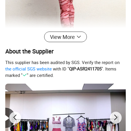
View More
About the Supplier
This supplier has been audited by SGS. Verify the report on
the official SGS website
with ID "
QIP-ASR2411705
". Items
marked "
" are certified.