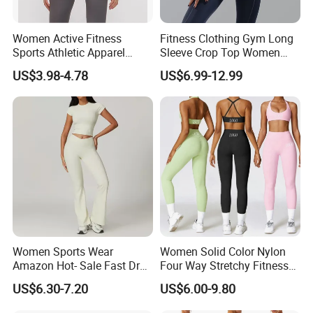
Women Active Fitness
Fitness Clothing Gym Long
Sports Athletic Apparel
Sleeve Crop Top Women
Strappy Pilates Running
Sportswear Slim Tracksuits
US$3.98-4.78
US$6.99-12.99
Gym Yogawear
Zipper Sport Jacket
Women Sports Wear
Women Solid Color Nylon
Amazon Hot- Sale Fast Dry
Four Way Stretchy Fitness
Yoga Wear Gym Suit
Clothing Hidden Elastic Bra
US$6.30-7.20
US$6.00-9.80
Gym Workout Yoga Bra