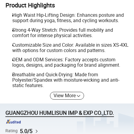
Product Highlights
High Waist Hip-Lifting Design: Enhances posture and
support during yoga, fitness, and cycling workouts.
Strong 4-Way Stretch: Provides full mobility and
comfort for intense physical activities.
Customizable Size and Color: Available in sizes XS-4XL
with options for custom colors and patterns.
OEM and ODM Services: Factory accepts custom
logos, designs, and packaging for brand alignment.
Breathable and Quick-Drying: Made from
Polyester/Spandex with moisture-wicking and anti-
static features.
View More
GUANGZHOU HUMLISUN IMP & EXP CO.,LTD.
5.0/5
Rating