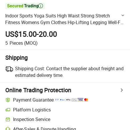

Indoor Sports Yoga Suits High Waist Strong Stretch
Fitness Womens Gym Clothes Hip-Lifting Legging Well-Fit
Jumpsuits QS0159
US$15.00-20.00
5
Pieces
(MOQ)
Shipping
Shipping Cost:
Contact the supplier about freight and
estimated delivery time.
Online Trading Protection
Payment Guarantee
Platform Logistics
Clearer shipment tracking with platform-supported logistics.
Inspection Service
Optional pre-shipment inspection for quality and quantity checks.
After-Sales & Dispute Handling