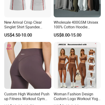
New Arrival Crisp Clear
Wholesale 400GSM Unisex
Singlet Shirt Spandex
100% Cotton Hoodie
Singlet Marathon Singlet
Custom Hoodies Pullover
US$4.50-10.00
US$8.00-15.00
Top Custom Singlet
High Quality Mens Blank
Lightweight Running Singlet
Oversized Fleece Hoodie
Custom High Waisted Push
Woman Fashion Design
up Fitness Workout Gym
Custom Logo Workout Yoga
Sports Womens Yoga
Clothes Wholesales Factory