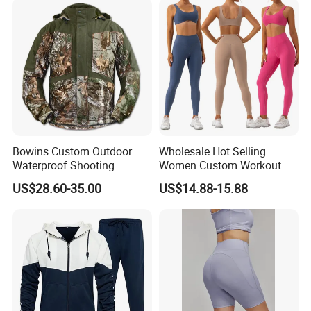
Bowins Custom Outdoor
Wholesale Hot Selling
Waterproof Shooting
Women Custom Workout
Hunting Jacket Clothing
Clothing Sports Bras Gym
US$28.60-35.00
US$14.88-15.88
Fitness Sets Scrunch Butt
Leggings Yoga Wear