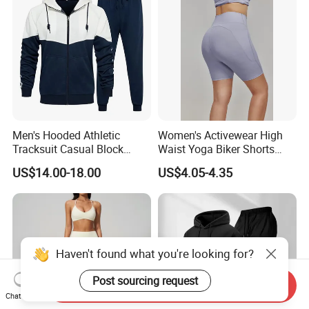
Men's Hooded Athletic
Women's Activewear High
Tracksuit Casual Block
Waist Yoga Biker Shorts
Hoodies Sweatpants Set
Compression Fit,
US$14.00-18.00
US$4.05-4.35
Antibacterial, Plus Size
Activewear Shorts
Haven't found what you're looking for?
Post sourcing request
Send Inquiry
Chat Now