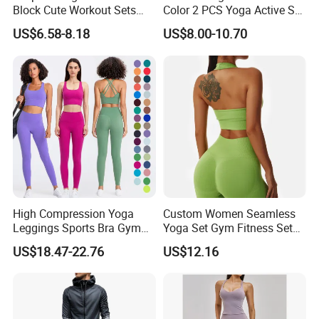
Block Cute Workout Sets
Color 2 PCS Yoga Active Set
counted. Based on China mainland, in Guangzhou, where
Seamless Yoga Outfits
Long Sleeve Sports Running
with good business emphose and very convenience trafic,
US$6.58-8.18
US$8.00-10.70
Factory, High Quality Gym
Bra Suit Women Fitness
we are professional group with rich experience, have
Wear Workout Sets for
Gym Jacket Wear for Ladies
strong supply chain, able to offer good fullfil service to
Women Bra Vest Shorts
Athletic
you, from searching supplyer, sample testing,
Matching Workout Set
manufacturing, QC, until shipping. Welcome to be our
partnership.
High Compression Yoga
Custom Women Seamless
Leggings Sports Bra Gym
Yoga Set Gym Fitness Sets
Wear Fitness Women
Yoga Suit Sports Bra Yoga
US$18.47-22.76
US$12.16
Sportswear Yoga Sets
Leggings Workout Clothing