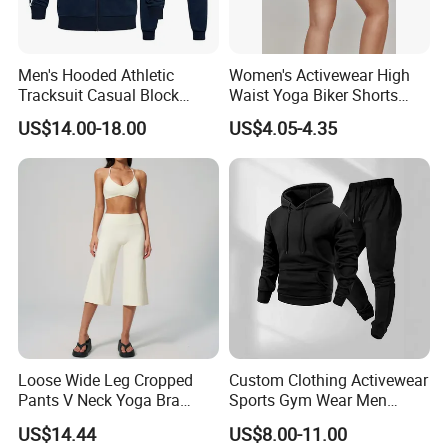
Men's Hooded Athletic
Women's Activewear High
Tracksuit Casual Block
Waist Yoga Biker Shorts
Hoodies Sweatpants Set
Compression Fit,
US$14.00-18.00
US$4.05-4.35
Antibacterial, Plus Size
Activewear Shorts
Loose Wide Leg Cropped
Custom Clothing Activewear
Pants V Neck Yoga Bra
Sports Gym Wear Men
Women's Clothing Fashion
Jogging Tracksuit
US$14.44
US$8.00-11.00
Wear Woman Casual Sports
Manufacturer OEM Mens