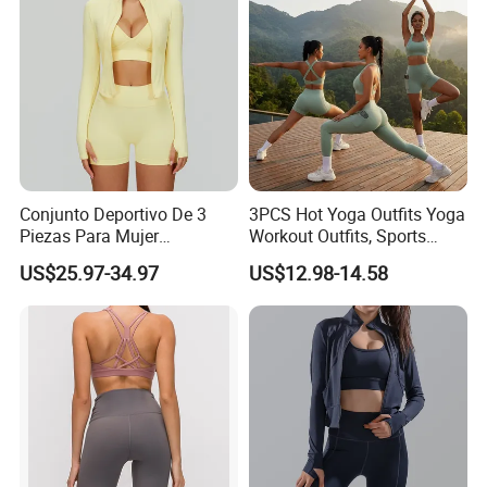
Clothing
Conjunto Deportivo De 3
3PCS Hot Yoga Outfits Yoga
Piezas Para Mujer
Workout Outfits, Sports
Chaqueta, Top Y Shorts
Bra+Shorts+Exercise
US$25.97-34.97
US$12.98-14.58
Tejido Naked Feel Y
Leggings with Side Pockets
Logotipo Personalizado
Womens Workout Outfits
Activewear Sets Gym Outfits
Women