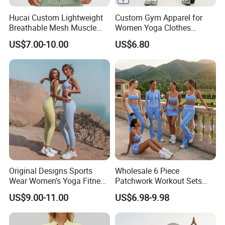
Hucai Custom Lightweight
Custom Gym Apparel for
Breathable Mesh Muscle
Women Yoga Clothes
Dry Fit Workout Athletic
Summer Tank Top with
US$7.00-10.00
US$6.80
Running Sports Men Active
High Waist Shorts Seamless
Fitness Gym Wear
Workout Wear Yoga Sports
Wear Set
Original Designs Sports
Wholesale 6 Piece
Wear Women's Yoga Fitness
Patchwork Workout Sets
Gym Set Breathable Squat
Striped Compression Yoga
US$9.00-11.00
US$6.98-9.98
Proof Yoga Wear Leggings
Outfits for Women, Casual
Stretchy Jogging Tracksuits
Gym Tennis Wear Athletic