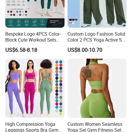
Bespoke Logo 4PCS Color-
Custom Logo Fashion Solid
Block Cute Workout Sets
Color 2 PCS Yoga Active Set
Seamless Yoga Outfits
Long Sleeve Sports Running
US$6.58-8.18
US$8.00-10.70
Factory, High Quality Gym
Bra Suit Women Fitness
Wear Workout Sets for
Gym Jacket Wear for Ladies
Women Bra Vest Shorts
Athletic
Matching Workout Set
Description
Hot Selling Wholesale Mature Women yoga wear
Key words
yoga wear,Gym Wear,gym clothes
High Compression Yoga
Custom Women Seamless
Material
Polyamide/Polyester/Crinkle/Metallic/Shiny/Textured/Foil/Rib/...
Leggings Sports Bra Gym
Yoga Set Gym Fitness Sets