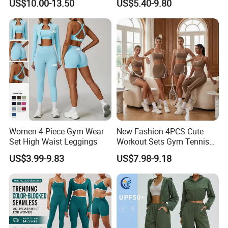
US$10.00-13.50
US$5.40-9.80
Leggings
Stock Gym Wear Set
Running Bra and Pant
Women 4-Piece Gym Wear
New Fashion 4PCS Cute
Set High Waist Leggings
Workout Sets Gym Tennis
Wear for Women, Tank Top
US$3.99-9.83
US$7.98-9.18
Matching High Waist Booty
Lifting Shorts + Yoga
Leggings + Active Skirts
Outfits