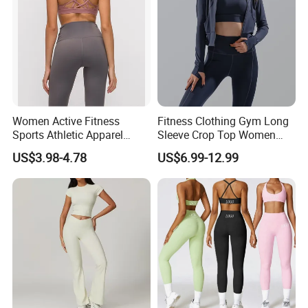
A
9
:
For OEM order, all the quality terms will be done
according to client's required.
Q
10
: If you have any more doubt?
A
10
: Any more questions or doubt, please just feel free to
contact with us .
Women Active Fitness
Fitness Clothing Gym Long
Sports Athletic Apparel
Sleeve Crop Top Women
Strappy Pilates Running
Sportswear Slim Tracksuits
US$3.98-4.78
US$6.99-12.99
Gym Yogawear
Zipper Sport Jacket