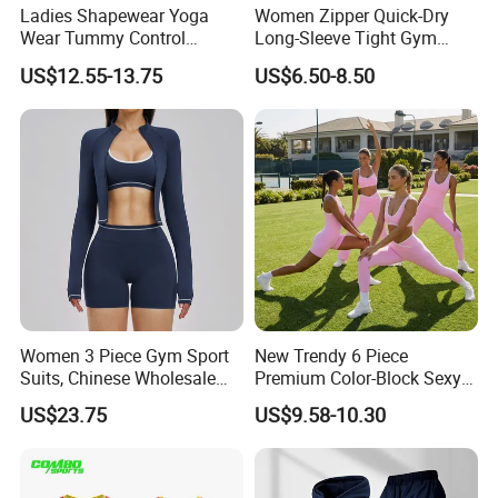
Ladies Shapewear Yoga
Women Zipper Quick-Dry
Wear Tummy Control
Long-Sleeve Tight Gym
Jumpsuit Breathable and
Yoga Set High-Intensity
US$12.55-13.75
US$6.50-8.50
Butty Lift Bodysuit Sport
Running Sports Wear
Active Wear and Gym Wear
Women 3 Piece Gym Sport
New Trendy 6 Piece
Suits, Chinese Wholesale
Premium Color-Block Sexy
Clothing for Sports Bra,
Yoga Clothes Workout
US$23.75
US$9.58-10.30
Jacket & Shorts
Clothes for Women, Pilates
Clothes 3 Tops with Cross
Waist Yoga Shorts Workout
Flare Pants