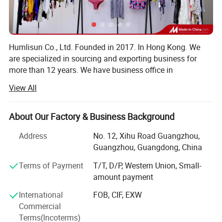
Humlisun Co., Ltd. Founded in 2017. In Hong Kong. We
are specialized in sourcing and exporting business for
more than 12 years. We have business office in
Guangzhou and supplychain factories in many cities of
View All
China mainland, such as Guangzhou, Dongguan, Foshan,
Xiamen, etc. As a professional sourcing trading company,
after acumulate 12 years experience and rich of supplier
About Our Factory & Business Background
infomation, we founded our own swimming suit factory
Address
No. 12, Xihu Road Guangzhou,
with one of our cooperat supplier in Dongguan city. And
Guangzhou, Guangdong, China
we set up our own brand LA HERMOSA
Terms of Payment
T/T, D/P, Western Union, Small-
Our factory specialized in manufacturing and exporting of
amount payment
swimwear business for more than 20 years. Based on
modern garment production equipment and efficient
International
FOB, CIF, EXW
production line manufacturing process level and our
Commercial
annual production capability is up to 2.5 million PCS of
Terms(Incoterms)