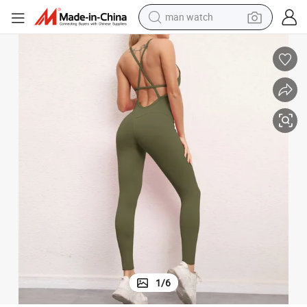
electric bike
 Clothes Hip-Lifting Legging Well-Fit Jumpsuits QS0159
Indoor Sports Yoga Suits High Waist Strong Stretch Fitness Womens Gym
farm tractor
earbud
motorcycle
electric tricycle
weight loss capsule
living room sofa
1
/
6