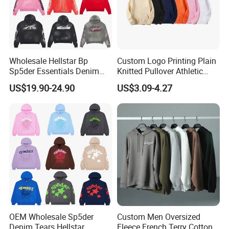
Q8
: What's the warranty?
A
9
:
For OEM order, all the quality terms will be done
Wholesale Hellstar Bp
Custom Logo Printing Plain
according to client's required.
Sp5der Essentials Denim
Knitted Pullover Athletic
Tears Hoodie 1: 1 Replica
Hoodies & Sweatshirts
US$19.90-24.90
US$3.09-4.27
Q
10
: If you have any more doubt?
A
10
: Any more questions or doubt, please just feel free to
contact with us .
OEM Wholesale Sp5der
Custom Men Oversized
Denim Tears Hellstar
Fleece French Terry Cotton