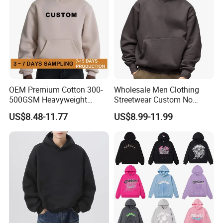
OEM Premium Cotton 300-
Wholesale Men Clothing
500GSM Heavyweight
Streetwear Custom No
Hoodie Men's Boxy Fit Drop
String Hoodie Blank
US$8.48-11.77
US$8.99-11.99
Shoulder Blank Pullover
500GSM Cotton Terry
Custom Plain Printing Logo
Fleece Pullover Hoody
Private Label Sp5der
Sweatshirts Oversized
Streetwear Hoodie
Heavyweight Plain Blank
Hoodies