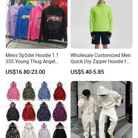
Mens Sp5der Hoodie 1.1
Wholesale Customized Men
555 Young Thug Angel
Quick Dry Zipper Hoodie for
Woman 555555 Letters
Casual Everyday
US$16.80-23.00
US$5.40-5.85
Hoodie Spider Puff Print
Sp5der Pullover Hoodie 1: 1
Sp5der Hoodie