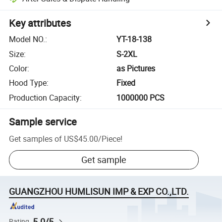
Key attributes
Model NO.
:
YT-18-138
Size
:
S-2XL
Color
:
as Pictures
Hood Type
:
Fixed
Production Capacity
:
1000000 PCS
Sample service
Get samples of
US$45.00
/
Piece
!
Get sample
GUANGZHOU HUMLISUN IMP & EXP CO.,LTD.
5.0/5
Rating