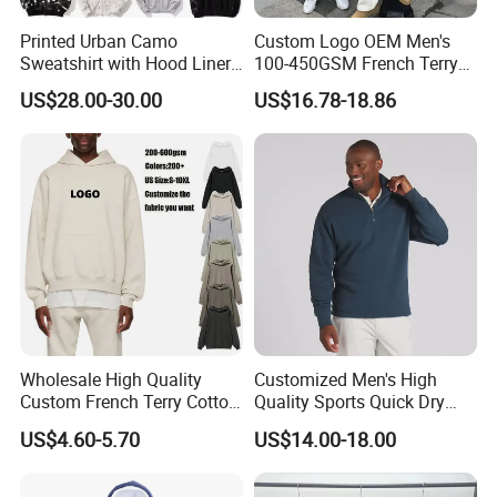
Printed Urban Camo
Custom Logo OEM Men's
Sweatshirt with Hood Liner,
100-450GSM French Terry
Styled Like a Bape- Hoodie
Cotton Cropped Boxy Zip up
US$28.00-30.00
US$16.78-18.86
Hoodie Baggy Sweatpants
Two Piece Streetwear Set
Tracksuit (MOQ 50)
Wholesale High Quality
Customized Men's High
Custom French Terry Cotton
Quality Sports Quick Dry
Plain Blank Pullover Men's
Top Heavyweight Long
US$4.60-5.70
US$14.00-18.00
Hoodies
Sleeve Stand Collar Solid
Pattern Quarter Zipper
Pullover