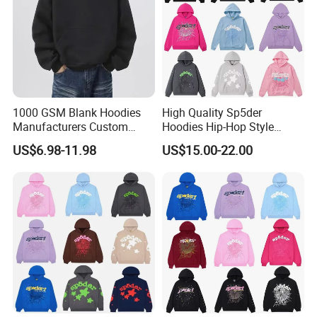
1000 GSM Blank Hoodies
High Quality Sp5der
Manufacturers Custom
Hoodies Hip-Hop Style
Cotton Drop Shoulder Plain
Foam Printing Design
US$6.98-11.98
US$15.00-22.00
Black Hoodie Heavyweight
Pattern Letter Oversize Long
Oversized Hoodie for Men
Sleeve Hoodies for Unisex