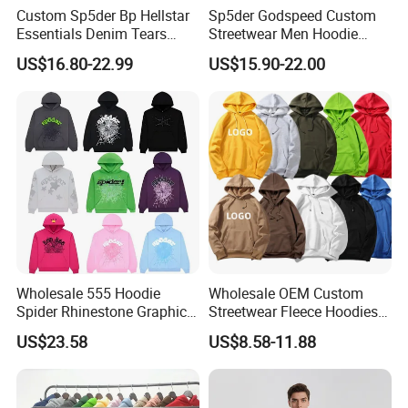
Custom Sp5der Bp Hellstar
Sp5der Godspeed Custom
Essentials Denim Tears
Streetwear Men Hoodie
Hoodie OEM & Wholesale
Oversized Fit 100% Cotton
US$16.80-22.99
US$15.90-22.00
From Manufacture
Fleece OEM Supply
Wholesale 555 Hoodie
Wholesale OEM Custom
Spider Rhinestone Graphic
Streetwear Fleece Hoodies
Hoodie Heavyweight
for Men Clothing Plain
US$23.58
US$8.58-11.88
Pullover Hoodie Custom
Printing Embroidery
Supplier
Hoodies Sweatshirts Plus
Size Oversized Loose Blank
Unisex Hoody