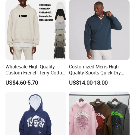
Tracksuit (MOQ 50)
Wholesale High Quality
Customized Men's High
Custom French Terry Cotton
Quality Sports Quick Dry
Plain Blank Pullover Men's
Top Heavyweight Long
US$4.60-5.70
US$14.00-18.00
Hoodies
Sleeve Stand Collar Solid
Pattern Quarter Zipper
Pullover