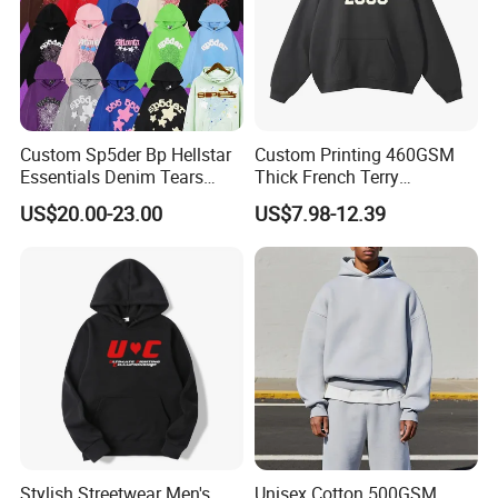
Custom Sp5der Bp Hellstar
Custom Printing 460GSM
Essentials Denim Tears
Thick French Terry
Hoodie Pullover Mens
Heavyweight Oversize
US$20.00-23.00
US$7.98-12.39
Hoodies 555555 Sweatshirt
Cropped Boxy Men's Hoodie
Y2K Spider Uniesx Custom
Hoodie
Stylish Streetwear Men's
Unisex Cotton 500GSM