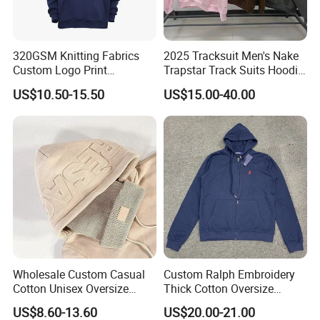
320GSM Knitting Fabrics
2025 Tracksuit Men's Nake
Custom Logo Print
Trapstar Track Suits Hoodie
Kangaroo Pocket Men's
Europe American Basketball
US$10.50-15.50
US$15.00-40.00
Pullover Hoodies
Football Two-Piece with
Women's Long Sleeve
Hoodie Jacket - Men
Hoodies and Des
Wholesale Custom Casual
Custom Ralph Embroidery
Cotton Unisex Oversize
Thick Cotton Oversize
Men's Hoodies Outdoor
Sweatshirts Cardigan Men's
US$8.60-13.60
US$20.00-21.00
Hoody 3D Embossed
Hoodies