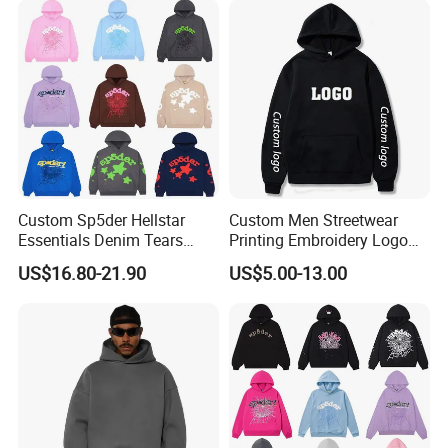
Streetwear Crop Pullover
Hoodie for Men Women
Boys
Custom Sp5der Hellstar
Custom Men Streetwear
Essentials Denim Tears
Printing Embroidery Logo
Hoodie OEM & Wholesale
400 GSM Pullover Custom
US$16.80-21.90
US$5.00-13.00
From Manufacture
Hoodie