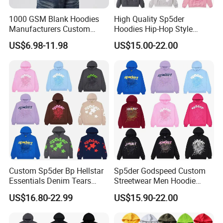
1000 GSM Blank Hoodies
High Quality Sp5der
Manufacturers Custom
Hoodies Hip-Hop Style
Cotton Drop Shoulder Plain
Foam Printing Design
US$6.98-11.98
US$15.00-22.00
Black Hoodie Heavyweight
Pattern Letter Oversize Long
Oversized Hoodie for Men
Sleeve Hoodies for Unisex
Custom Sp5der Bp Hellstar
Sp5der Godspeed Custom
Essentials Denim Tears
Streetwear Men Hoodie
Hoodie OEM & Wholesale
Oversized Fit 100% Cotton
US$16.80-22.99
US$15.90-22.00
From Manufacture
Fleece OEM Supply