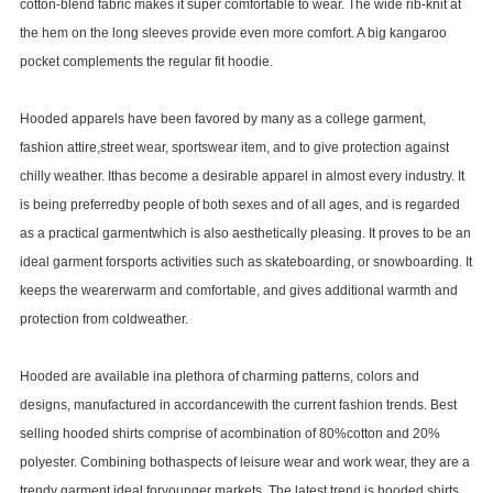
cotton-blend fabric makes it super comfortable to wear. The wide rib-knit at
the hem on the long sleeves provide even more comfort. A big kangaroo
pocket complements the regular fit hoodie.
Hooded apparels have been favored by many as a college garment,
fashion attire,street wear, sportswear item, and to give protection against
chilly weather. Ithas become a desirable apparel in almost every industry. It
is being preferredby people of both sexes and of all ages, and is regarded
as a practical garmentwhich is also aesthetically pleasing. It proves to be an
ideal garment forsports activities such as skateboarding, or snowboarding. It
keeps the wearerwarm and comfortable, and gives additional warmth and
protection from coldweather.
Hooded are available ina plethora of charming patterns, colors and
designs, manufactured in accordancewith the current fashion trends. Best
selling hooded shirts comprise of acombination of 80%cotton and 20%
polyester. Combining bothaspects of leisure wear and work wear, they are a
trendy garment ideal foryounger markets. The latest trend is hooded shirts