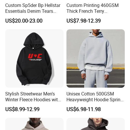
Custom Sp5der Bp Hellstar
Custom Printing 460GSM
Essentials Denim Tears
Thick French Terry
Hoodie Pullover Mens
Heavyweight Oversize
US$20.00-23.00
US$7.98-12.39
Hoodies 555555 Sweatshirt
Cropped Boxy Men's Hoodie
Y2K Spider Uniesx Custom
Hoodie
Stylish Streetwear Men's
Unisex Cotton 500GSM
Winter Fleece Hoodies with
Heavyweight Hoodie Spring
Custom Print
Customized Oversized Plain
US$8.99-12.99
US$6.98-11.98
Hoodie Men Baggy Blank
Cropped Hoodie
Manufacturers