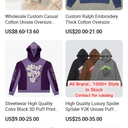
Wholesale Custom Casual
Custom Ralph Embroidery
Cotton Unisex Oversize
Thick Cotton Oversize
Men's Hoodies Outdoor
Sweatshirts Cardigan Men's
US$8.60-13.60
US$20.00-21.00
Hoody 3D Embossed
Hoodies
500GSM Heavyweight
Hoodie for Men
Streetwear High Quality
High Quality Luxury Spider
Color Block 3D Puff Print
Sp5der Y2K Unisex Puff
Men's Hoodie
Printed 100% Cotton
US$9.00-25.00
US$25.00-35.00
Oversize Heavyweight
Heavy Weight Boxy