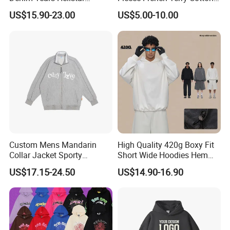
Hoodie for Men Streetwear
Heavyweight Streetwear
US$15.90-23.00
US$5.00-10.00
Pullover
Hoodie
Custom Mens Mandarin
High Quality 420g Boxy Fit
Collar Jacket Sporty
Short Wide Hoodies Hem
Streetwear Reflective
Cord for Men
US$17.15-24.50
US$14.90-16.90
Hoodie Sweatshirt