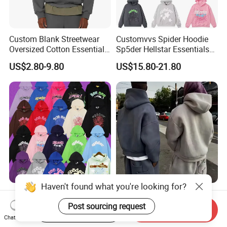
Custom Blank Streetwear
Customvvs Spider Hoodie
Oversized Cotton Essentials
Sp5der Hellstar Essentials
Sweatshirt Heavyweight
Denim Tears Hoodie OEM
US$2.80-9.80
US$15.80-21.80
Cropped Hoodie for Men
Wholesale From
Manufacture
Haven't found what you're looking for?
Sweatshirts Pullover Sp5der
Custom Sweat Suit
Mens Hoodies 555555
500GSM Heavyweight
Post sourcing request
Start Order on App
Send Inquiry
Sweatshirt Y2K Spider
100%Cotton Blank Hoodies
Chat Now
US$22.00-28.00
US$8.28-15.98
Hoodie for Uniesx Custom
Sweatpants Set Joggers