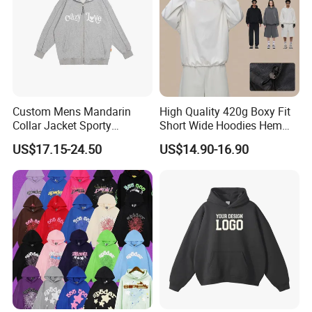
Custom Mens Mandarin
High Quality 420g Boxy Fit
Collar Jacket Sporty
Short Wide Hoodies Hem
Streetwear Reflective
Cord for Men
US$17.15-24.50
US$14.90-16.90
Hoodie Sweatshirt