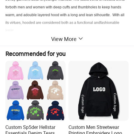
forboth men and women with deep cuffs and thumbholes to keep hands
warm, and adouble layered hood with a long and lean silhouette. With all
its virtues, hooded are considered both as a functional andfashionable
wear.
View More
Customized hooded sweatshirts are manufactured by printing an image of
Recommended for you
the customer's choice on a blank shirt.
OEM brand print or embroidered are all acceptable, in small MOQ.
Product Description
Discount
Available
MOQ
Accept samples and bulk orders
Payment
P
aypal, Western Union, Bank Transfer, Moneygram
Customized
OEM & ODM are welcomed
OEM Service
Label, tag, package, own design, size, color and so on.
Shipment
DHL, KCS, FEDEX, TNT, UPS, Epacket, SF express, 4 PX
Custom Sp5der Hellstar
Custom Men Streetwear
Delivery Time
Delivery within 3-5 working days
Essentials Denim Tears
Printing Embroidery Logo