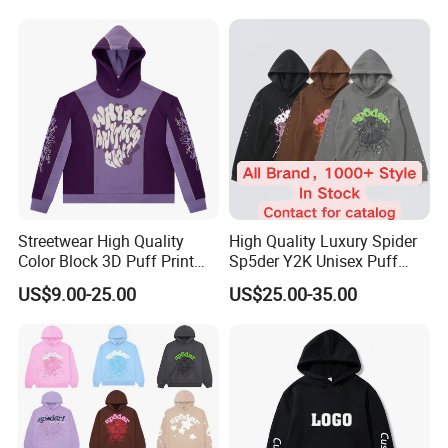
500GSM Heavyweight
Hoodie for Men
Streetwear High Quality
High Quality Luxury Spider
Color Block 3D Puff Print
Sp5der Y2K Unisex Puff
Men's Hoodie
Printed 100% Cotton
US$9.00-25.00
US$25.00-35.00
Oversize Heavyweight
FAQ
Heavy Weight Boxy
Streetwear Crop Pullover
Q1:What is the Minimum Order Quantity(MOQ)?
Hoodie for Men Women
Boys
A1:
The minimum order quantity is 200 pcs / model / color
( xs-5xl)