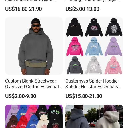
SUPERLATIVE MATERIAL:
100% cotton
Hoodie OEM & Wholesale
400 GSM Pullover Custom
SIZE INFORMATION:
- There are seven sizes for your choice:
S,M,L,XL,2XL,3XL,4XL
(Accept Customized Size)
Production Description
US$16.80-21.90
US$5.00-13.00
MULTIPLE COLOR:
- 9 popular colors for your choice.
From Manufacture
Hoodie
UNIQUE DESIGN: Branding Hoodies
Custom Blank Streetwear
Customvvs Spider Hoodie
Oversized Cotton Essentials
Sp5der Hellstar Essentials
Sweatshirt Heavyweight
Denim Tears Hoodie OEM
US$2.80-9.80
US$15.80-21.80
Cropped Hoodie for Men
Wholesale From
Manufacture