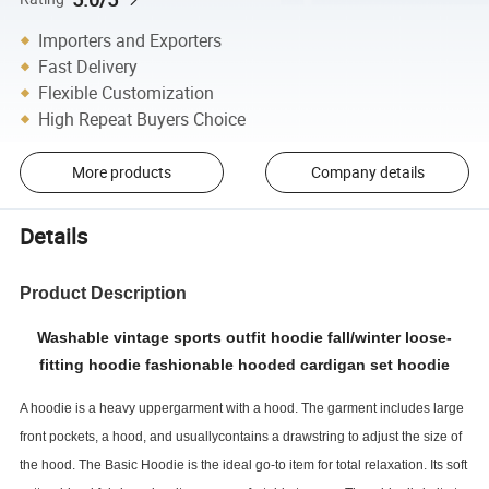
Importers and Exporters
Fast Delivery
Flexible Customization
High Repeat Buyers Choice
More products
Company details
Details
Product Description
Washable vintage sports outfit hoodie fall/winter loose-
fitting hoodie fashionable hooded cardigan set hoodie
A hoodie is a heavy uppergarment with a hood. The garment includes large
front pockets, a hood, and usuallycontains a drawstring to adjust the size of
the hood. The Basic Hoodie is the ideal go-to item for total relaxation. Its soft