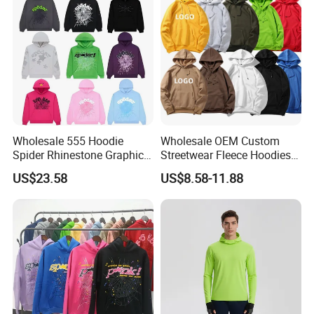
Wholesale 555 Hoodie
Wholesale OEM Custom
Spider Rhinestone Graphic
Streetwear Fleece Hoodies
Hoodie Heavyweight
for Men Clothing Plain
US$23.58
US$8.58-11.88
Pullover Hoodie Custom
Printing Embroidery
Supplier
Hoodies Sweatshirts Plus
Size Oversized Loose Blank
Unisex Hoody