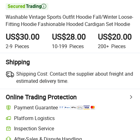

Washable Vintage Sports Outfit Hoodie Fall/Winter Loose-
Fitting Hoodie Fashionable Hooded Cardigan Set Hoodie
US$30.00
US$28.00
US$20.00
2-9
Pieces
10-199
Pieces
200+
Pieces
Shipping
Shipping Cost:
Contact the supplier about freight and
estimated delivery time.
Online Trading Protection
Payment Guarantee
Platform Logistics
Inspection Service
After-Sales & Dispute Handling