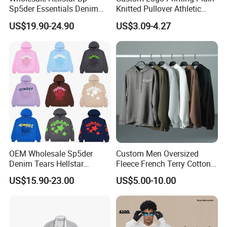
Sp5der Essentials Denim
Knitted Pullover Athletic
Tears Hoodie 1: 1 Replica
Hoodies & Sweatshirts
US$19.90-24.90
US$3.09-4.27
OEM Wholesale Sp5der
Custom Men Oversized
Denim Tears Hellstar
Fleece French Terry Cotton
Hoodie for Men Streetwear
Heavyweight Streetwear
US$15.90-23.00
US$5.00-10.00
Pullover
Hoodie