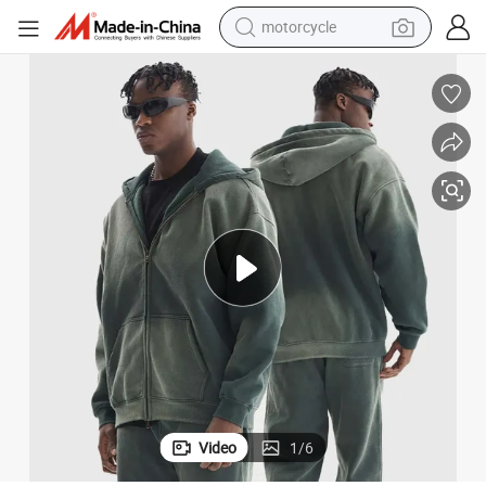
motorcycle
electric tricycle
farm tractor
smart phone
container house
tshirt
pullover hoody
human hair wig
Video
1
/
6