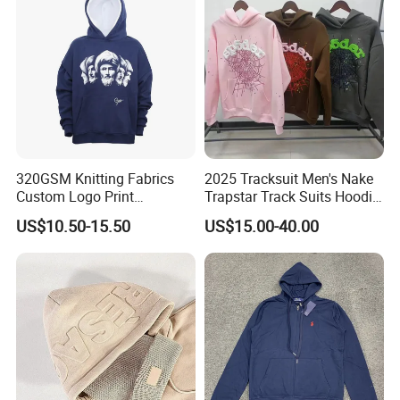
320GSM Knitting Fabrics
2025 Tracksuit Men's Nake
Custom Logo Print
Trapstar Track Suits Hoodie
Kangaroo Pocket Men's
Europe American Basketball
US$10.50-15.50
US$15.00-40.00
Pullover Hoodies
Football Two-Piece with
Women's Long Sleeve
Hoodie Jacket - Men
Hoodies and Des