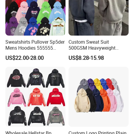
Sweatshirts Pullover Sp5der
Custom Sweat Suit
Mens Hoodies 555555
500GSM Heavyweight
Sweatshirt Y2K Spider
100%Cotton Blank Hoodies
US$22.00-28.00
US$8.28-15.98
Hoodie for Uniesx Custom
Sweatpants Set Joggers
Print Hip Hop Hoodie
Track Suits Streetwear
Tracksuit for Men
Embroidery Logo
Wholesale Hellstar Bp
Custom Logo Printing Plain