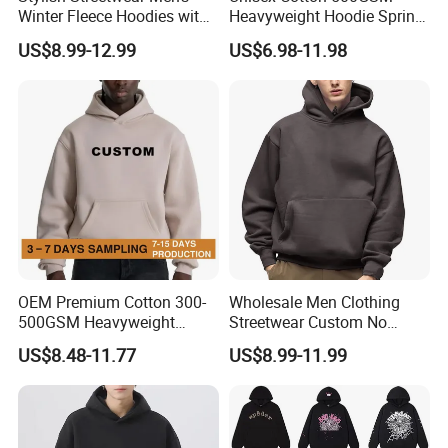
Winter Fleece Hoodies with
Heavyweight Hoodie Spring
Custom Print
Customized Oversized Plain
US$8.99-12.99
US$6.98-11.98
Hoodie Men Baggy Blank
Cropped Hoodie
Manufacturers
OEM Premium Cotton 300-
Wholesale Men Clothing
500GSM Heavyweight
Streetwear Custom No
Hoodie Men's Boxy Fit Drop
String Hoodie Blank
US$8.48-11.77
US$8.99-11.99
Shoulder Blank Pullover
500GSM Cotton Terry
Custom Plain Printing Logo
Fleece Pullover Hoody
Private Label Sp5der
Sweatshirts Oversized
Streetwear Hoodie
Heavyweight Plain Blank
Hoodies