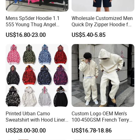
Mens Sp5der Hoodie 1.1
Wholesale Customized Men
555 Young Thug Angel
Quick Dry Zipper Hoodie for
Woman 555555 Letters
Casual Everyday
US$16.80-23.00
US$5.40-5.85
Hoodie Spider Puff Print
Sp5der Pullover Hoodie 1: 1
Sp5der Hoodie
Printed Urban Camo
Custom Logo OEM Men's
Sweatshirt with Hood Liner,
100-450GSM French Terry
Styled Like a Bape- Hoodie
Cotton Cropped Boxy Zip up
US$28.00-30.00
US$16.78-18.86
Hoodie Baggy Sweatpants
Two Piece Streetwear Set