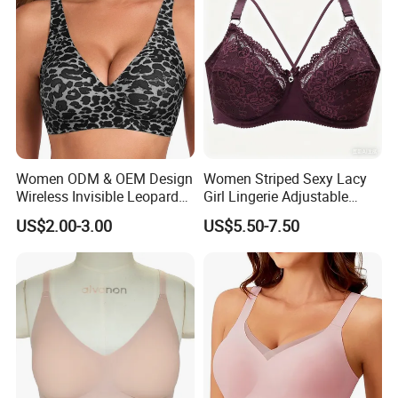
Women ODM & OEM Design
Women Striped Sexy Lacy
Wireless Invisible Leopard
Girl Lingerie Adjustable
Printed Classic Bonding Bra
Underwear Without
US$2.00-3.00
US$5.50-7.50
with Fixed Cup
Underwire Bra Cluster Bra