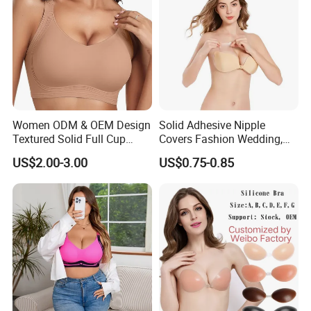
Women ODM & OEM Design
Solid Adhesive Nipple
Textured Solid Full Cup
Covers Fashion Wedding,
Padded Seamless Soft
Anti-Show, Ultra-Thin,
US$2.00-3.00
US$0.75-0.85
Supportive Bonding Bra
Seamless, Invisible Silicone
Breast Pastes Bra