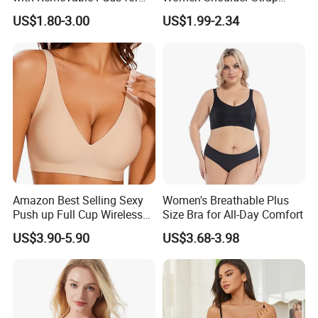
Ladies
Adjustable Large Cup Bra
US$1.80-3.00
US$1.99-2.34
Amazon Best Selling Sexy
Women's Breathable Plus
Push up Full Cup Wireless
Size Bra for All-Day Comfort
Supportive Bonding
US$3.90-5.90
US$3.68-3.98
Comfort Underwear/Padded
Sport Seamless Bra with
Customized Logo for
Women/Lady