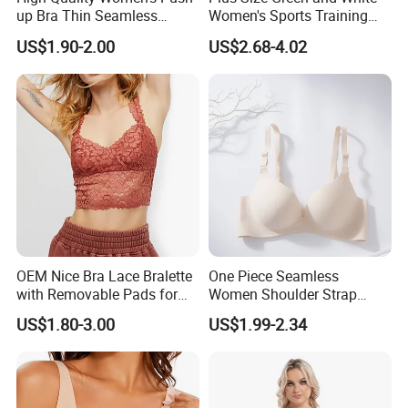
up Bra Thin Seamless
Women's Sports Training
Lingerie Comfort Plus-Size
Bra for Comfort Underwear
US$1.90-2.00
US$2.68-4.02
Bra
OEM Nice Bra Lace Bralette
One Piece Seamless
with Removable Pads for
Women Shoulder Strap
Ladies
Adjustable Large Cup Bra
US$1.80-3.00
US$1.99-2.34