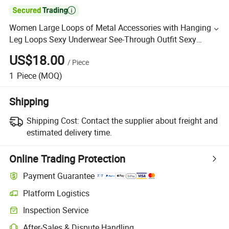

Women Large Loops of Metal Accessories with Hanging
Leg Loops Sexy Underwear See-Through Outfit Sexy
Lingerie Sets Mq2635
US$18.00
/
Piece
1
Piece
(MOQ)
Shipping
Shipping Cost:
Contact the supplier about freight and
estimated delivery time.
Online Trading Protection
Payment Guarantee
Platform Logistics
Inspection Service
After-Sales & Dispute Handling