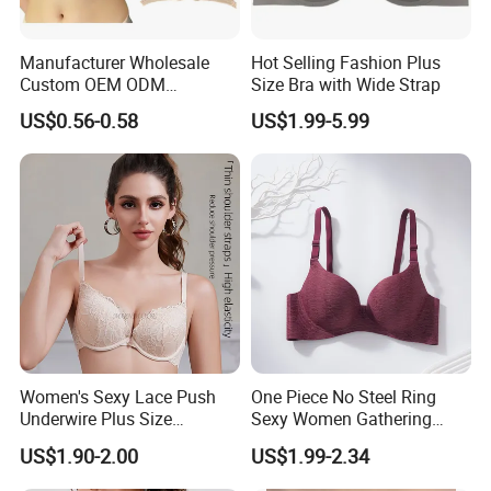
Manufacturer Wholesale
Hot Selling Fashion Plus
Custom OEM ODM
Size Bra with Wide Strap
Seamless Sexy Plus Size
US$0.56-0.58
US$1.99-5.99
Ladies Underwear Lingerie
Women's Sexy Lace Push
One Piece No Steel Ring
Underwire Plus Size
Sexy Women Gathering
Seamless Bra
Large Cup Bra
US$1.90-2.00
US$1.99-2.34