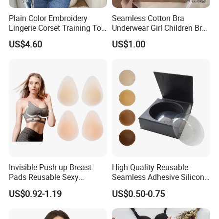
Plain Color Embroidery
Seamless Cotton Bra
Lingerie Corset Training Top
Underwear Girl Children Bra
Waist Slimming Ladies
Thin Soft Pad 3707 2007
US$4.60
US$1.00
Underwear Factory
Invisible Push up Breast
High Quality Reusable
Pads Reusable Sexy
Seamless Adhesive Silicone
Adhesive Silicone Nipple
Breast Nipple Pasties
US$0.92-1.19
US$0.50-0.75
Covers
Backless Nipple Cover