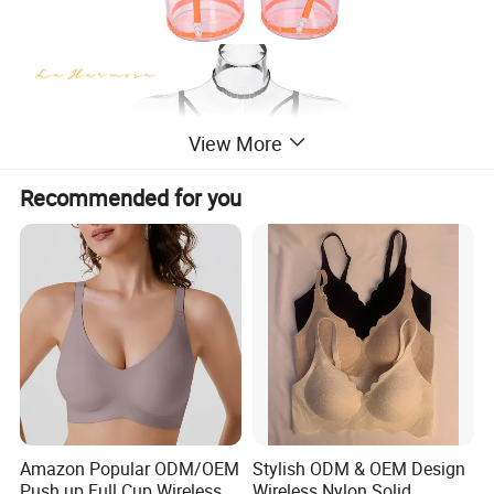
View More
Recommended for you
Amazon Popular ODM/OEM
Stylish ODM & OEM Design
Push up Full Cup Wireless
Wireless Nylon Solid