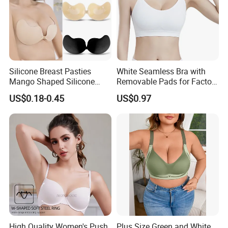
Silicone Breast Pasties
White Seamless Bra with
Mango Shaped Silicone
Removable Pads for Factory
Nipple Covers Wingbra
Promotion with Low MOQ
US$0.18-0.45
US$0.97
High Quality Women's Push
Plus Size Green and White