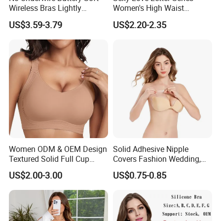
Wireless Bras Lightly
Women's High Waist
Support Seamless Bra Very
Seamless Underwear Set
US$3.59-3.79
US$2.20-2.35
Large Wholesale Seamless
Bra
Women ODM & OEM Design
Solid Adhesive Nipple
Textured Solid Full Cup
Covers Fashion Wedding,
Padded Seamless Soft
Anti-Show, Ultra-Thin,
US$2.00-3.00
US$0.75-0.85
Supportive Bonding Bra
Seamless, Invisible Silicone
Breast Pastes Bra