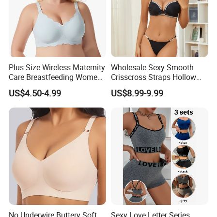
Plus Size Wireless Maternity
Wholesale Sexy Smooth
Care Breastfeeding Women
Crisscross Straps Hollow
Bra Anti-Pilling Lingerie
out Push-up Anti-Sagging
US$4.50-4.99
US$8.99-9.99
Stretch Seamless Bra
Ladies Underwear Lingerie
No Underwire Buttery Soft
Sexy Love Letter Series