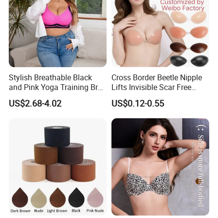
Stylish Breathable Black
Cross Border Beetle Nipple
and Pink Yoga Training Bra
Lifts Invisible Scar Free
for Comfort Underwear
Silicone Nipple Covers
US$2.68-4.02
US$0.12-0.55