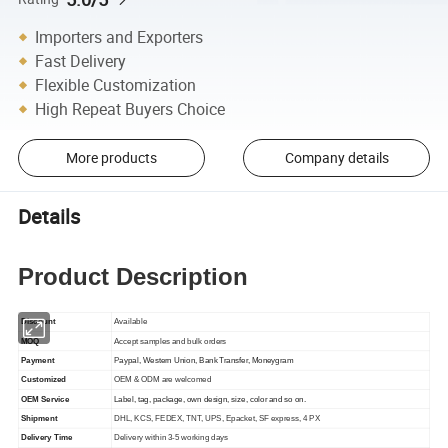
Importers and Exporters
Fast Delivery
Flexible Customization
High Repeat Buyers Choice
More products
Company details
Details
Product Description
Discount
Available
MOQ
Accept samples and bulk orders
Payment
P
aypal, Western Union, Bank Transfer, Moneygram
Customized
OEM & ODM are welcomed
OEM Service
Label, tag, package, own design, size, color and so on.
Shipment
DHL, KCS, FEDEX, TNT, UPS, Epacket, SF express, 4 PX
Delivery Time
Delivery within 3-5 working days