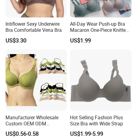
Intiflower Sexy Underwire
All-Day Wear Push-up Bra
Bra Comfortable Vena Bra
Macaron One-Piece Knitted
Underwear for Women
US$3.30
US$1.99
Small Chest Adjusting Bra
with Adjustable Chest
Hooks
Manufacturer Wholesale
Hot Selling Fashion Plus
Custom OEM ODM
Size Bra with Wide Strap
Seamless Sexy Plus Size
US$0.56-0.58
US$1.99-5.99
Ladies Underwear Lingerie