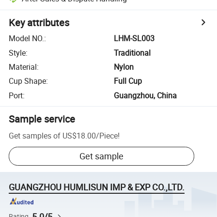
Key attributes
Model NO.
:
LHM-SL003
Style
:
Traditional
Material
:
Nylon
Cup Shape
:
Full Cup
Port
:
Guangzhou, China
Sample service
Get samples of
US$18.00
/
Piece
!
Get sample
GUANGZHOU HUMLISUN IMP & EXP CO.,LTD.
5.0/5
Rating