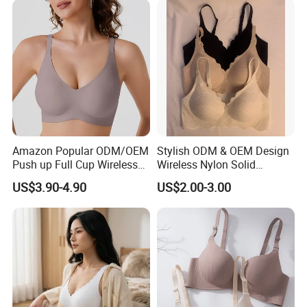
Amazon Popular ODM/OEM
Stylish ODM & OEM Design
Push up Full Cup Wireless
Wireless Nylon Solid
Supportive Comfortable
Bonding Bra for Women
US$3.90-4.90
US$2.00-3.00
Bonding Padded Sexy
with Comfortable T-Shirt
Seamless Sports Underwear
Design
Bra with Customization for
Women & Lady