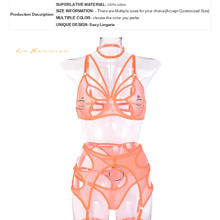
SUPERLATIVE MATERIAL:
100% cotton
SIZE INFORMATION:
- There are Multiple sizes for your choice(Accept Customized Size)
Production Description
MULTIPLE COLOR:
choose the color you prefer
UNIQUE DESIGN: Sexy Lingerie