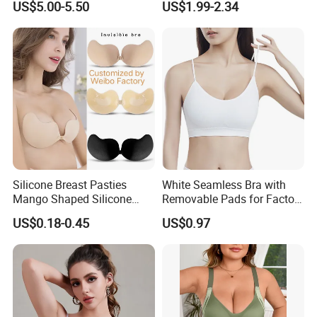
US$5.00-5.50
US$1.99-2.34
for Women
Silicone Breast Pasties
White Seamless Bra with
Mango Shaped Silicone
Removable Pads for Factory
Nipple Covers Wingbra
Promotion with Low MOQ
US$0.18-0.45
US$0.97