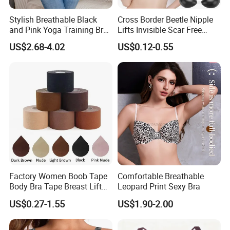
Stylish Breathable Black
Cross Border Beetle Nipple
and Pink Yoga Training Bra
Lifts Invisible Scar Free
for Comfort Underwear
Silicone Nipple Covers
US$2.68-4.02
US$0.12-0.55
Factory Women Boob Tape
Comfortable Breathable
Body Bra Tape Breast Lift
Leopard Print Sexy Bra
Tape with Nipple Cover
US$0.27-1.55
US$1.90-2.00