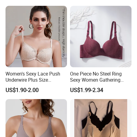
Women's Sexy Lace Push
One Piece No Steel Ring
Underwire Plus Size
Sexy Women Gathering
Seamless Bra
Large Cup Bra
US$1.90-2.00
US$1.99-2.34