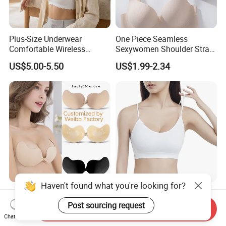
Plus-Size Underwear
One Piece Seamless
Comfortable Wireless
Sexywomen Shoulder Strap
Seamless Wave Edge Bra
Adjustable Large Cup Bra
US$5.00-5.50
US$1.99-2.34
for Women
Haven't found what you're looking for?
Silicone Breast Pasties
White Seamless Bra with
Mango Shaped Silicone
Removable Pads for Factory
Post sourcing request
Send Inquiry
Nipple Covers Wingbra
Promotion with Low MOQ
Chat Now
US$0.18-0.45
US$0.97