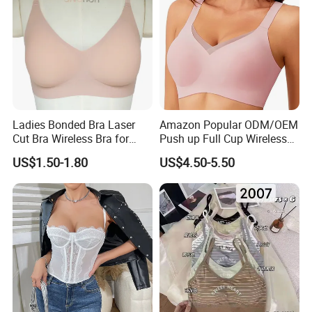
Ladies Bonded Bra Laser
Amazon Popular ODM/OEM
Cut Bra Wireless Bra for
Push up Full Cup Wireless
Customized Order
Bonding Plus Size
US$1.50-1.80
US$4.50-5.50
Underwear/Padded Sport
Sexy Seamless Big Bra with
Customized Logo for
Women/Lady