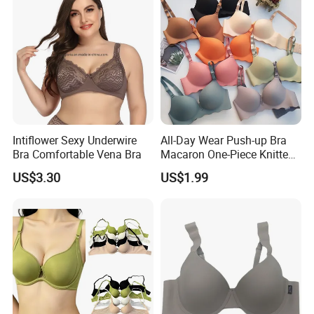
Intiflower Sexy Underwire
All-Day Wear Push-up Bra
Bra Comfortable Vena Bra
Macaron One-Piece Knitted
Underwear for Women
US$3.30
US$1.99
Small Chest Adjusting Bra
with Adjustable Chest
Hooks