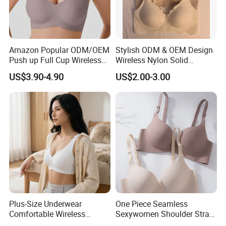
Amazon Popular ODM/OEM
Stylish ODM & OEM Design
Push up Full Cup Wireless
Wireless Nylon Solid
Supportive Comfortable
Bonding Bra for Women
US$3.90-4.90
US$2.00-3.00
Bonding Padded Sexy
with Comfortable T-Shirt
Seamless Sports Underwear
Design
Bra with Customization for
Women & Lady
Plus-Size Underwear
One Piece Seamless
Comfortable Wireless
Sexywomen Shoulder Strap
Seamless Wave Edge Bra
Adjustable Large Cup Bra