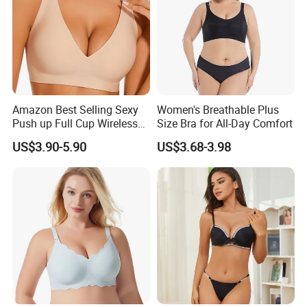
Amazon Best Selling Sexy
Women's Breathable Plus
Push up Full Cup Wireless
Size Bra for All-Day Comfort
Supportive Bonding
US$3.90-5.90
US$3.68-3.98
Comfort Underwear/Padded
Sport Seamless Bra with
Customized Logo for
Women/Lady