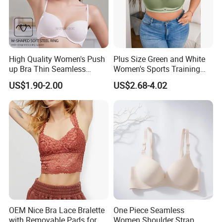
High Quality Women's Push
Plus Size Green and White
up Bra Thin Seamless
Women's Sports Training
Lingerie Comfort Plus-Size
Bra for Comfort Underwear
US$1.90-2.00
US$2.68-4.02
Bra
OEM Nice Bra Lace Bralette
One Piece Seamless
with Removable Pads for
Women Shoulder Strap