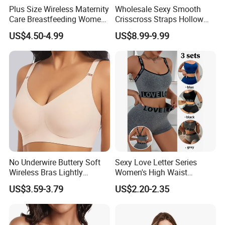
Plus Size Wireless Maternity
Wholesale Sexy Smooth
Care Breastfeeding Women
Crisscross Straps Hollow
Bra Anti-Pilling Lingerie
out Push-up Anti-Sagging
US$4.50-4.99
US$8.99-9.99
Stretch Seamless Bra
Ladies Underwear Lingerie
No Underwire Buttery Soft
Sexy Love Letter Series
Wireless Bras Lightly
Women's High Waist
Support Seamless Bra Very
Seamless Underwear Set
US$3.59-3.79
US$2.20-2.35
Large Wholesale Seamless
Bra