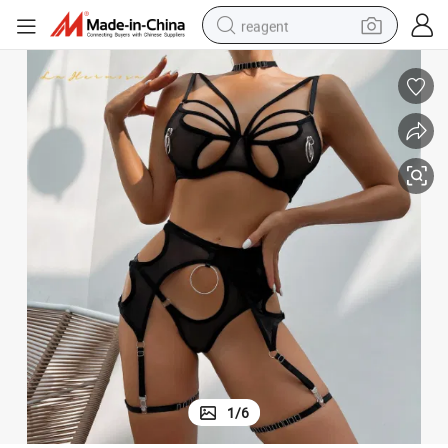
reagent
basketball shoe
tote bag
earbud
electric scooter
tshirt
weight loss capsule
electric bike
1
/
6