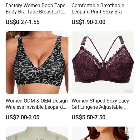
Factory Women Boob Tape
Comfortable Breathable
Body Bra Tape Breast Lift
Leopard Print Sexy Bra
Tape with Nipple Cover
US$0.27-1.55
US$1.90-2.00
Women ODM & OEM Design
Women Striped Sexy Lacy
Wireless Invisible Leopard
Girl Lingerie Adjustable
Printed Classic Bonding Bra
Underwear Without
US$2.00-3.00
US$5.50-7.50
with Fixed Cup
Underwire Bra Cluster Bra