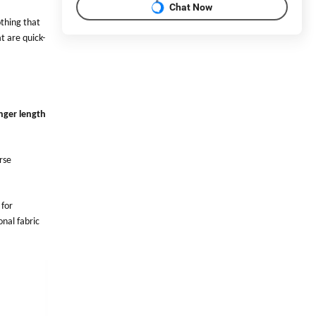
Chat Now
othing that
t are quick-
nger length
rse
 for
onal fabric