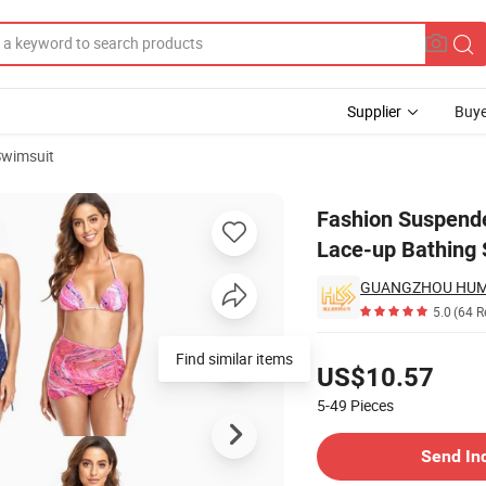
Supplier
Buye
Swimsuit
int Stitching Lace-up Bathing Suit Beachwear Wholesale Designer Swim
Fashion Suspende
Lace-up Bathing
GUANGZHOU HUMLI
5.0
(64 R
Pricing
Find similar items
US$10.57
5-49
Pieces
Contact Supplier
Send In