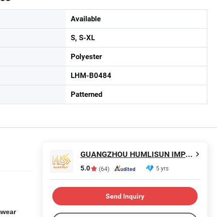
Available
S, S-XL
Polyester
LHM-B0484
Patterned
GUANGZHOU HUMLISUN IMP & EXP CO.,LTD.
5.0
5 yrs
(64)
Send Inquiry
mwear