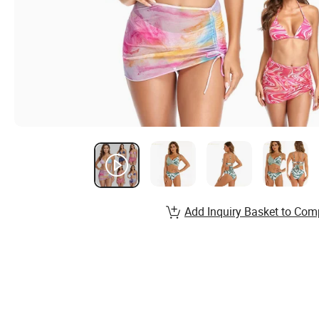
Add Inquiry Basket to Com