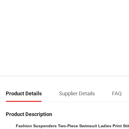
Supplier Details
FAQ
Product Details
Product Description
Fashion Suspenders Two-Piece Swimsuit Ladies Print St