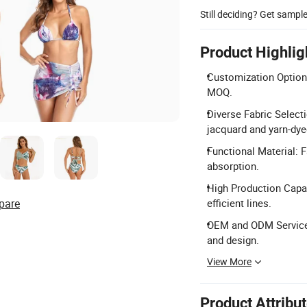
Still deciding? Get sampl
Product Highlig
Customization Options
MOQ.
Diverse Fabric Selecti
jacquard and yarn-dye
Functional Material: 
absorption.
High Production Capac
pare
efficient lines.
OEM and ODM Service: 
and design.
View More
Product Attribu