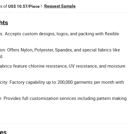
es of
!
Request Sample
US$ 10.57/Piece
hts
: Accepts custom designs, logos, and packing with flexible
on: Offers Nylon, Polyester, Spandex, and special fabrics like
d.
Fabrics feature chlorine resistance, UV resistance, and moisture
ity: Factory capability up to 200,000 garments per month with
Provides full customization services including pattern making
tes