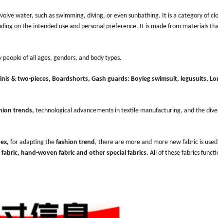
 involve water, such as swimming, diving, or even sunbathing. It is a category of cl
ing on the intended use and personal preference. It is made from materials tha
y people of all ages, genders, and body types.
kinis & two-pieces, Boardshorts, Gash guards: Boyleg swimsuit, legusuits, Lo
hion trends,
technological advancements in textile manufacturing, and the dive
dex
,
for adapting the
fashion trend
, there are more and more new fabric is used
 fabric, hand-woven fabric and other special fabrics.
All of these fabrics functi