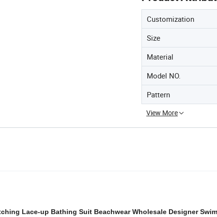
Customization
Size
Material
Model NO.
Pattern
View More
itching Lace-up Bathing Suit Beachwear Wholesale Designer Swi