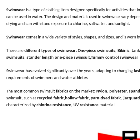
Swimwear
is a type of clothing item designed specifically for activities that
can be used in water. The design and materials used in swimwear vary depend
drying and can withstand exposure to chlorine, saltwater, and sunlight.
Swimwear
comes in a wide variety of styles, shapes, and sizes, and is worn b
There are
different types of swimwear:
One-piece swimsuits, Bikinis, tan
swimsuits, stander length one-piece swimsuit,Tummy control swimwear
Swimwear has evolved significantly over the years, adapting to changing
fas
requirements of swimmers and water athletes
The most common swimsuit
fabrics
on the market:
Nylon, polyester, span
swimsuit, such as
recycled fabric,hollow fabric, yarn-dyed fabric, jacquard
characterized by
chlorine resistance, UV resistance
material.