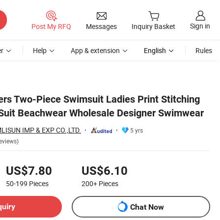
Sign in
Post My RFQ
Messages
Inquiry Basket
r
Help
App & extension
English
Rules
wear
rs Two-Piece Swimsuit Ladies Print Stitching
 Suit Beachwear Wholesale Designer Swimwear
SUN IMP & EXP CO.,LTD.
5 yrs
eviews)
US$7.80
US$6.10
50-199
Pieces
200+
Pieces
quiry
Chat Now