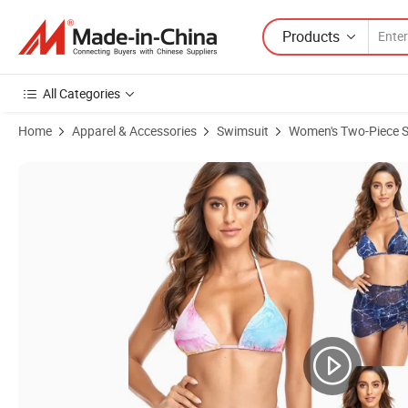
Products
All Categories
Home
Apparel & Accessories
Swimsuit
Women's Two-Piece 
Product Images of Fashion Suspenders Two-Piece Swimsuit Ladies Pr