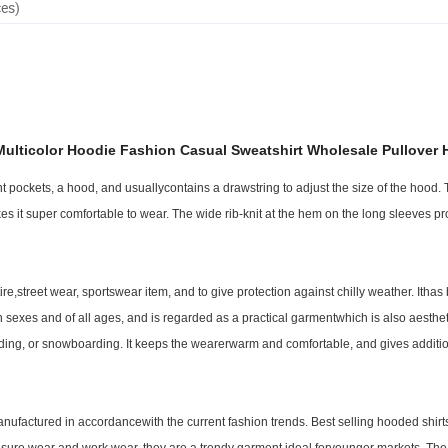
ces)
ulticolor Hoodie Fashion Casual Sweatshirt Wholesale Pullover 
 pockets, a hood, and usuallycontains a drawstring to adjust the size of the hood.
makes it super comfortable to wear. The wide rib-knit at the hem on the long sleeves p
,street wear, sportswear item, and to give protection against chilly weather. Itha
th sexes and of all ages, and is regarded as a practical garmentwhich is also aesthet
oarding, or snowboarding. It keeps the wearerwarm and comfortable, and gives addit
nufactured in accordancewith the current fashion trends. Best selling hooded shir