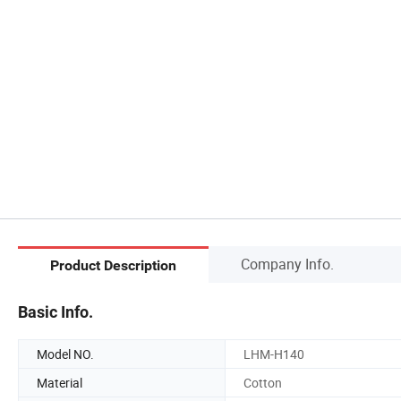
Company Info.
Product Description
Basic Info.
Model NO.
LHM-H140
Material
Cotton