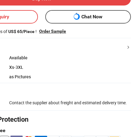
uiry
Chat Now
es of
!
Order Sample
US$ 65/Piece
Available
Xs-3XL
as Pictures
Contact the supplier about freight and estimated delivery time.
Protection
tee