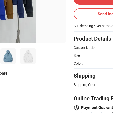
Send Inq
Still deciding? Get sampl
Product Details
Customization:
Size:
Color:
pare
Shipping
Shipping Cost:
Online Trading 
Payment Guaran