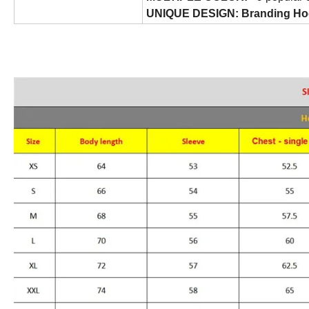
UNIQUE DESIGN: Branding Ho