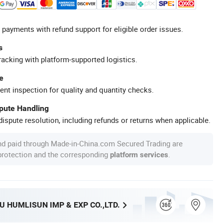
 payments with refund support for eligible order issues.
s
racking with platform-supported logistics.
e
ent inspection for quality and quantity checks.
spute Handling
ispute resolution, including refunds or returns when applicable.
nd paid through Made-in-China.com Secured Trading are
 protection and the corresponding
.
platform services
 HUMLISUN IMP & EXP CO.,LTD.