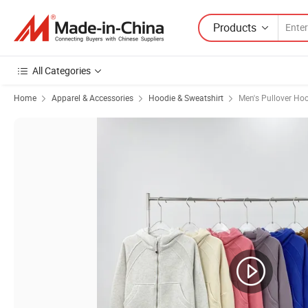
Products
All Categories
Home
Apparel & Accessories
Hoodie & Sweatshirt
Men's Pullover Ho