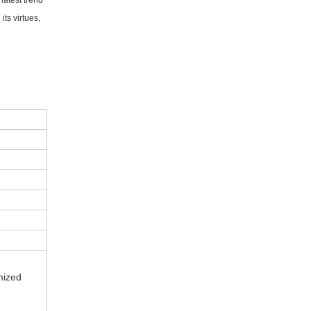
latest trend
ts virtues,
mized