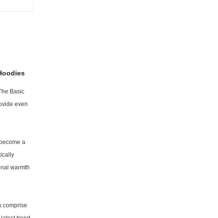
Hoodies
 The Basic
rovide even
s become a
ically
ional warmth
ts comprise