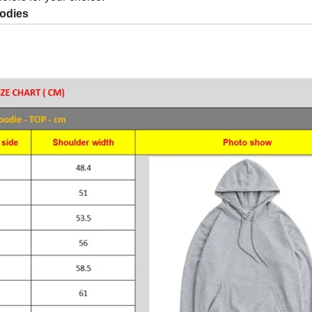
odies