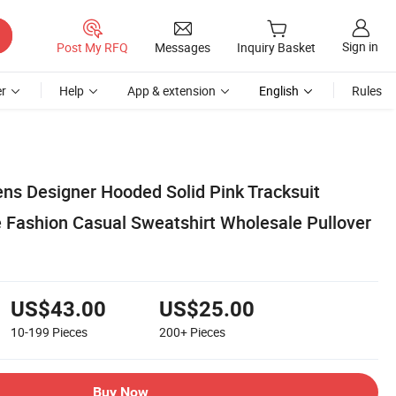
Sign in
Post My RFQ
Messages
Inquiry Basket
r
Help
App & extension
English
Rules
s Designer Hooded Solid Pink Tracksuit
e Fashion Casual Sweatshirt Wholesale Pullover
US$43.00
US$25.00
10-199
Pieces
200+
Pieces
Buy Now