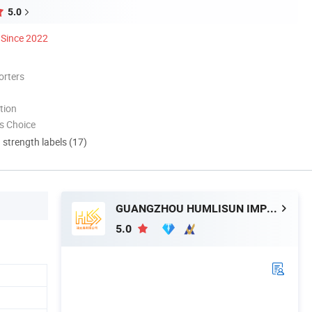
5.0
Since 2022
orters
tion
s Choice
d strength labels (17)
GUANGZHOU HUMLISUN IMP & EXP CO.,LTD.
5.0