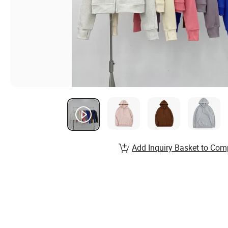
Add Inquiry Basket to Com