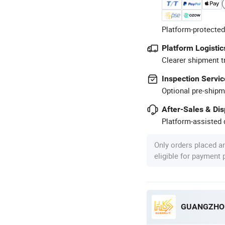
Platform-protected
Platform Logistic
Clearer shipment t
Inspection Servic
Optional pre-shipm
After-Sales & Di
Platform-assisted d
Only orders placed a
eligible for payment
GUANGZHOU