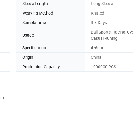
Sleeve Length
Long Sleeve
Weaving Method
Knitted
Sample Time
3-5 Days
Ball Sports, Racing, Cyc
Usage
Casual Runing
Specification
4*6cm
Origin
China
Production Capacity
1000000 PCS
cm