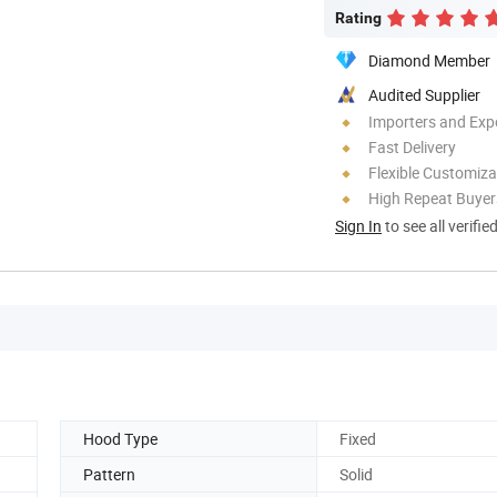
Rating
Diamond Member
Audited Supplier
Importers and Exp
Fast Delivery
Flexible Customiza
High Repeat Buyer
Sign In
to see all verifie
Hood Type
Fixed
Pattern
Solid