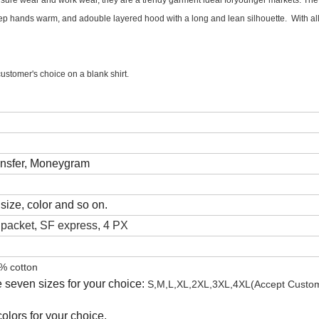
ure wear and work wear, they are a trendy garment ideal foryounger markets. The 
 hands warm, and adouble layered hood with a long and lean silhouette. With all i
stomer's choice on a blank shirt.
ansfer, Moneygram
size, color and so on.
acket, SF express, 4 PX
% cotton
 seven sizes for your choice:
S,M,L,XL,2XL,3XL,4XL
(Accept Custo
olors for your choice.