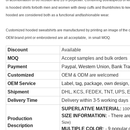
of acombination of 80%cotton and 20% polyester. Combining bothaspects of leis
is hooded shirts forboth men and women with deep cuffs and thumbholes to keep
hooded are considered both as a functional andfashionable wear.
Customized hooded sweatshirts are manufactured by printing an image of the cu
OEM brand print or embroidered are all acceptable, in small MOQ.
Discount
Available
MOQ
Accept samples and bulk orders
Payment
P
aypal, Western Union, Bank Tr
Customized
OEM & ODM are welcomed
OEM Service
Label, tag, package, own design, 
Shipment
DHL, KCS, FEDEX, TNT, UPS, Ep
Delivery Time
Delivery within 3-5 working days
SUPERLATIVE MATERIAL:
100
SIZE INFORMATION:
- There are
Production
Size)
Description
MULTIPLE COLOR:
- 9 popular c