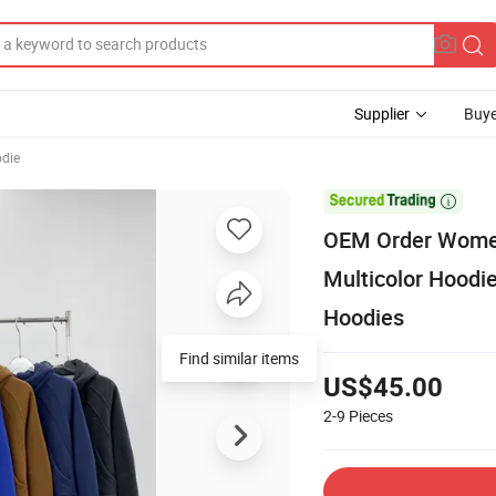
Supplier
Buye
odie

OEM Order Women
Multicolor Hoodi
Hoodies
Find similar items
US$45.00
2-9
Pieces