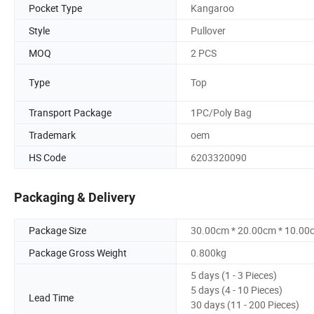
Pocket Type
Kangaroo
Style
Pullover
MOQ
2 PCS
Type
Top
Transport Package
1PC/Poly Bag
Trademark
oem
HS Code
6203320090
Packaging & Delivery
Package Size
30.00cm * 20.00cm * 10.00
Package Gross Weight
0.800kg
5 days (1 - 3 Pieces)
5 days (4 - 10 Pieces)
Lead Time
30 days (11 - 200 Pieces)