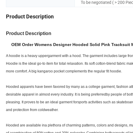
To be negotiated ( > 200 Pie
Product Description
Product Description
OEM Order Womens Designer Hooded Solid Pink Tracksuit M
A hoodie is a heavy uppergarment with a hood. The garment includes large front
Hoodie is the ideal go-to item for total relaxation. Its soft cotton-blend fabric 
more comfort. A big kangaroo pocket complements the regular fit hoodie.
Hooded apparels have been favored by many as a college garment, fashion attire
desirable apparel in almost every industry. It is being preferredby people of bo
pleasing. It proves to be an ideal garment forsports activities such as skateb
and protection from coldweather.
Hooded are available ina plethora of charming patterns, colors and designs, ma