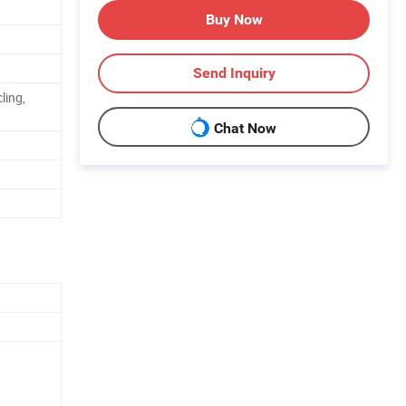
Buy Now
Send Inquiry
ling,
Chat Now