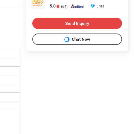
5.0
5 yrs
(64)
Send Inquiry
Chat Now