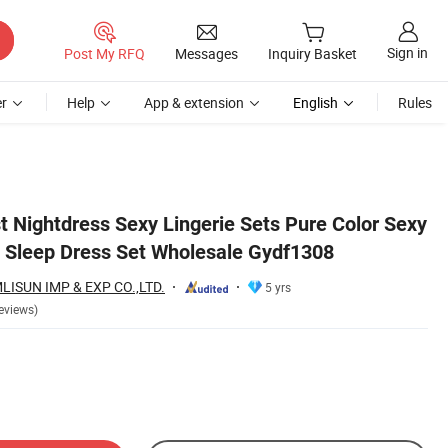
Sign in
Post My RFQ
Messages
Inquiry Basket
r
Help
App & extension
English
Rules
t Nightdress Sexy Lingerie Sets Pure Color Sexy
s Sleep Dress Set Wholesale Gydf1308
SUN IMP & EXP CO.,LTD.
5 yrs
eviews)