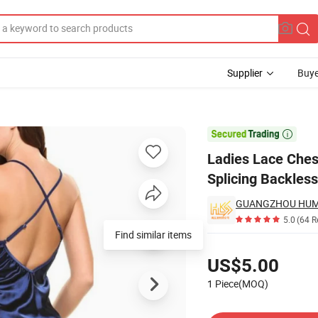
Supplier
Buye
ure Color Sexy Splicing Backless Sleep Dress Set Wholesale Gydf1308

Ladies Lace Ches
Splicing Backles
GUANGZHOU HUMLI
5.0
(64 R
Find similar items
Pricing
US$5.00
1 Piece(MOQ)
Contact Supplier