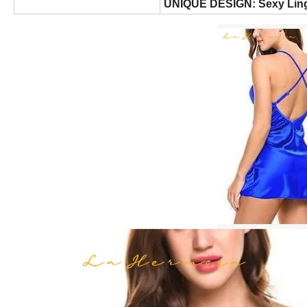
UNIQUE DESIGN: Sexy Ling