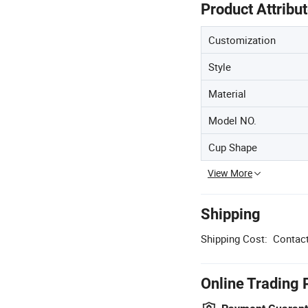
Product Attribu
Customization
Style
Material
Model NO.
Cup Shape
View More
Shipping
Shipping Cost:
Contact
Online Trading 