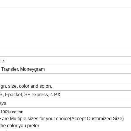
ers
k Transfer, Moneygram
gn, size, color and so on.
, Epacket, SF express, 4 PX
ays
100% cotton
 are Multiple sizes for your choice(Accept Customized Size)
he color you prefer