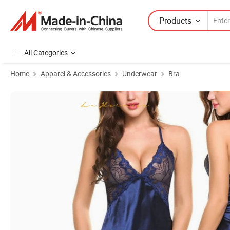
Products
All Categories
Home
Apparel & Accessories
Underwear
Bra
Product Images of Ladies Lace Chest Nightdress Sexy Lingerie Sets P