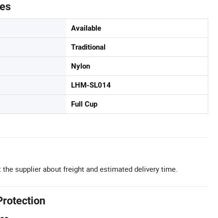
tes
Available
Traditional
Nylon
LHM-SL014
Full Cup
 the supplier about freight and estimated delivery time.
Protection