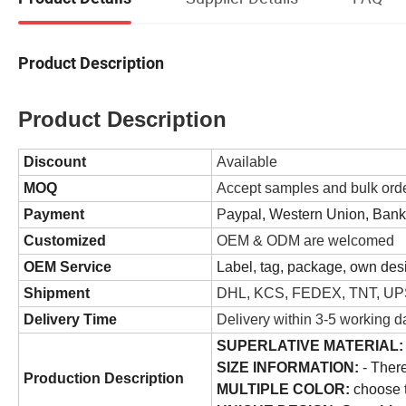
Product Description
Product Description
Discount
Available
MOQ
Accept samples and bulk ord
Payment
P
aypal, Western Union, Ban
Customized
OEM & ODM are welcomed
OEM Service
Label, tag, package, own desi
Shipment
DHL, KCS, FEDEX, TNT, UPS
Delivery Time
Delivery within 3-5 working d
SUPERLATIVE MATERIAL:
SIZE INFORMATION:
- There
Production Description
MULTIPLE COLOR:
choose t