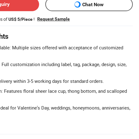
quiry
Chat Now
es of
!
Request Sample
US$ 5/Piece
hts
able: Multiple sizes offered with acceptance of customized
ull customization including label, tag, package, design, size,
livery within 3-5 working days for standard orders.
: Features floral sheer lace cup, thong bottom, and scalloped
Ideal for Valentine's Day, weddings, honeymoons, anniversaries,