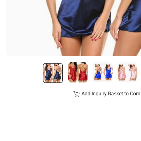
Add Inquiry Basket to Com