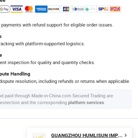
tee
 payments with refund support for eligible order issues.
s
racking with platform-supported logistics.
e
ent inspection for quality and quantity checks.
spute Handling
ispute resolution, including refunds or returns when applicable.
nd paid through Made-in-China.com Secured Trading are
 protection and the corresponding
.
platform services
GUANGZHOU HUMLISUN IMP & EXP CO.,LTD.