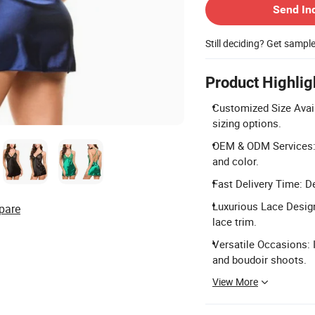
Send In
Still deciding? Get sampl
Product Highlig
Customized Size Avail
sizing options.
OEM & ODM Services: F
and color.
Fast Delivery Time: De
Luxurious Lace Design
pare
lace trim.
Versatile Occasions: 
and boudoir shoots.
View More