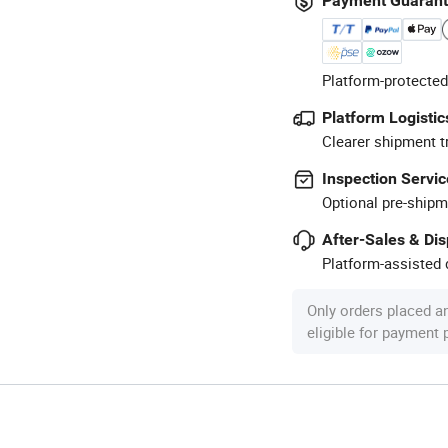
Payment Guaran
Platform-protected
Platform Logistic
Clearer shipment t
Inspection Servic
Optional pre-shipm
After-Sales & Di
Platform-assisted d
Only orders placed a
eligible for payment