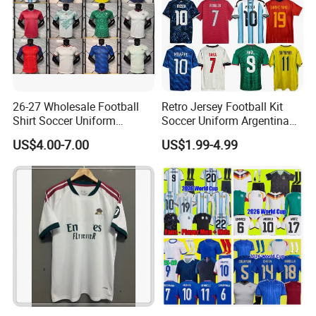
26-27 Wholesale Football
Retro Jersey Football Kit
Shirt Soccer Uniform
Soccer Uniform Argentina
Vintage Jersey Soccer
France Player Version
US$4.00-7.00
US$1.99-4.99
Jersey Football Shirts
Football Shirt France
Jersey Sport Jersey
Football Jersey Argentina
Soccer Jersey