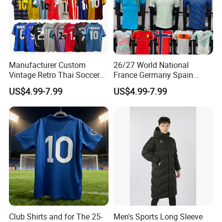
Manufacturer Custom
26/27 World National
Vintage Retro Thai Soccer
France Germany Spain
Jersey Uniform Yupoo
England Away Player
US$4.99-7.99
US$4.99-7.99
Football Shirt
Version Belgium Portugal
Netherlands Brazil Soccer
Thai Jersey Football Shirt
Kit Cups
Club Shirts and for The 25-
Men's Sports Long Sleeve