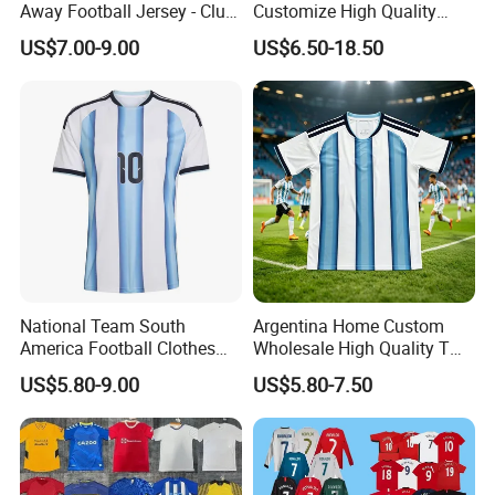
Away Football Jersey - Club
Customize High Quality
Soccer Shirt, Custom
Soccer Wear Unisex
US$7.00-9.00
US$6.50-18.50
Camiseta De Futbol,
100%Polyester Football
Wholesale Football Jersey -
Tracksuit Soccer Uniform
Sport Jersey
Sportswear
National Team South
Argentina Home Custom
America Football Clothes
Wholesale High Quality T
Jersey Football Kits Jersey
Shirt Set Football Thai
US$5.80-9.00
US$5.80-7.50
Wholesale New Season
Jersey Soccer Shirt 2026
Soccer Jersey Custom
Quick Dry Soccer Jersey