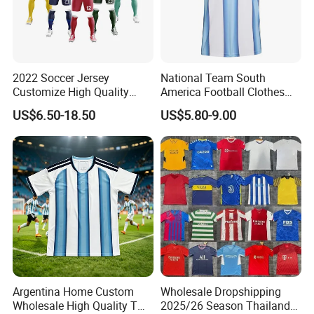
2022 Soccer Jersey
National Team South
Customize High Quality
America Football Clothes
Soccer Wear Unisex
Jersey Football Kits Jersey
US$6.50-18.50
US$5.80-9.00
100%Polyester Football
Wholesale New Season
Tracksuit Soccer Uniform
Soccer Jersey Custom
Sportswear
Quick Dry Soccer Jersey
Argentina Home Custom
Wholesale Dropshipping
Wholesale High Quality T
2025/26 Season Thailand