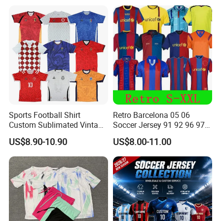
Allister Casual & Sportswear
Sizes S-XXL
Sports Football Shirt
Retro Barcelona 05 06
Custom Sublimated Vintage
Soccer Jersey 91 92 96 97
Football Shirt T-Shirt Men's
98 99 09 10 11 Ronaldinho
US$8.90-10.90
US$8.00-11.00
Football Uniform
Rivaldo Messi Maillot De
Foot Neynar Jr Lbrahimovic
a. Iniesta