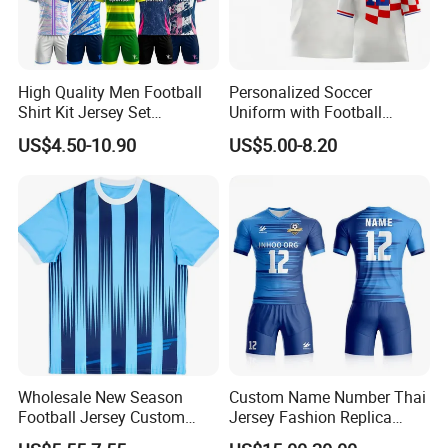
High Quality Men Football
Personalized Soccer
Shirt Kit Jersey Set
Uniform with Football
Wholesale Custom
Jersey and Custom
US$4.50-10.90
US$5.00-8.20
Sublimation Sport Uniform
Sportswear
Soccer Jersey
Wholesale New Season
Custom Name Number Thai
Football Jersey Custom
Jersey Fashion Replica
Quick Dry Soccer Jersey
Football Jersey