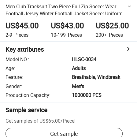
Men Club Tracksuit Two-Piece Full Zip Soccer Wear
Football Jersey Winter Football Jacket Soccer Uniform
Soccer Sweatshirt Long Sleeves Tracksuit Jsckets
US$45.00
US$43.00
US$25.00
2-9
Pieces
10-199
Pieces
200+
Pieces
Key attributes
Model NO.
:
HLSC-0034
Age
:
Adults
Feature
:
Breathable, Windbreak
Gender
:
Men's
Production Capacity
:
1000000 PCS
Sample service
Get samples of
US$65.00
/
Piece
!
Get sample