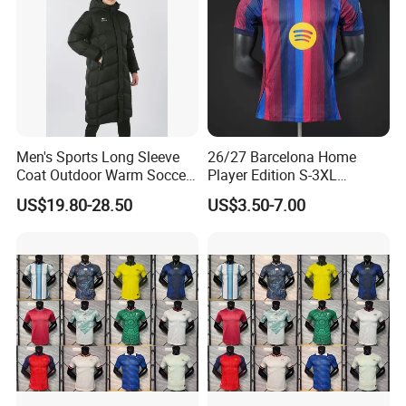
Men's Sports Long Sleeve
26/27 Barcelona Home
Coat Outdoor Warm Soccer
Player Edition S-3XL
Jackets Zipper Extended
Football Jersey, Thailand
US$19.80-28.50
US$3.50-7.00
Jacket
Jersey, Thailand Soccer
Shirt, Soccer Team Jerseys,
Club Football Jerseys,
Soccer Jersey