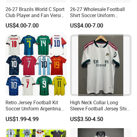
26-27 Brazils World C Sport
26-27 Wholesale Football
Club Player and Fan Version
Shirt Soccer Uniform
Soccer Jersey Wholesale
Vintage Jersey Soccer
US$4.00-7.00
US$4.00-7.00
Football Shirt Football
Jersey Football Shirts
Jersey
Jersey Sport Jersey
FAQ
Retro Jersey Football Kit
High Neck Collar Long
Soccer Uniform Argentina
Sleeve Football Jersey Shirt
Q1:What is the Minimum Order Quantity(MOQ)?
France Player Version
for Cold Weather Outdoor
US$1.99-4.99
US$3.50-4.50
Football Shirt France
Training
A1:
The minimum order quantity is 200 pcs / model / color
Football Jersey Argentina
Soccer Jersey
( xs-5xl)