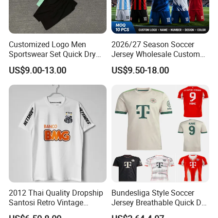
Customized Logo Men
2026/27 Season Soccer
Sportswear Set Quick Dry
Jersey Wholesale Custom
Runningtraining Wear
Football Kits Team
US$9.00-13.00
US$9.50-18.00
Uniforms Retro Shirts
Manufacturer
2012 Thai Quality Dropship
Bundesliga Style Soccer
Santosi Retro Vintage
Jersey Breathable Quick Dry
Soccer Football Jersey Shirt
Men Training Football Shirt