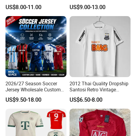
98 99 09 10 11 Ronaldinho
Runningtraining Wear
US$8.00-11.00
US$9.00-13.00
Rivaldo Messi Maillot De
Foot Neynar Jr Lbrahimovic
a. Iniesta
2026/27 Season Soccer
2012 Thai Quality Dropship
Jersey Wholesale Custom
Santosi Retro Vintage
Football Kits Team
Soccer Football Jersey Shirt
US$9.50-18.00
US$6.50-8.00
Uniforms Retro Shirts
Manufacturer