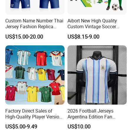
Custom Name Number Thai
Aibort New High Quality
Jersey Fashion Replica
Custom Vintage Soccer
Football Jersey
Jersey Streetwear Short
US$15.00-20.00
US$8.15-9.00
Sleeve Football Polo Shirts
Full Customization Soccer
Jersey
Factory Direct Sales of
2026 Football Jerseys
High-Quality Player Version
Argentina Edition Fan
Football Jersey Football
Version & Player Version
US$5.00-9.49
US$10.00
Shirt
Messi, Martinez, Mac