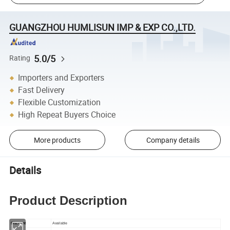
GUANGZHOU HUMLISUN IMP & EXP CO.,LTD.
5.0/5
Rating
Importers and Exporters
Fast Delivery
Flexible Customization
High Repeat Buyers Choice
More products
Company details
Details
Product Description
Discount
Available