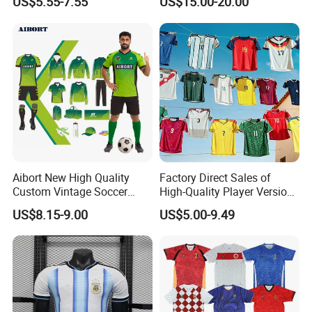
US$5.55-7.55
US$15.00-20.00
Aibort New High Quality
Factory Direct Sales of
Custom Vintage Soccer
High-Quality Player Version
Jersey Streetwear Short
Football Jersey Football
US$8.15-9.00
US$5.00-9.49
Sleeve Football Polo Shirts
Shirt
Full Customization Soccer
Jersey