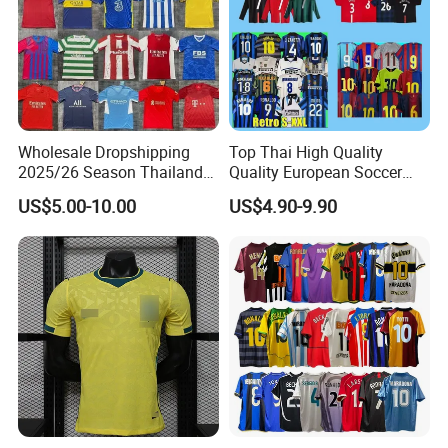
Wholesale Dropshipping
Top Thai High Quality
2025/26 Season Thailand
Quality European Soccer
Soccer Jersey F. C Club
Team Retro Soccer Wear
US$5.00-10.00
US$4.90-9.90
Football De Futbol T-Shirt
Comfortable and Breathable
Football Shirts