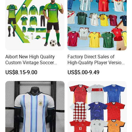
Aibort New High Quality
Factory Direct Sales of
Custom Vintage Soccer
High-Quality Player Version
Jersey Streetwear Short
Football Jersey Football
US$8.15-9.00
US$5.00-9.49
Sleeve Football Polo Shirts
Shirt
Full Customization Soccer
Jersey