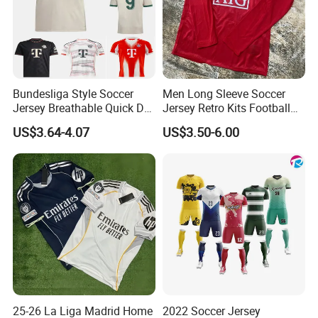
Bundesliga Style Soccer
Men Long Sleeve Soccer
Jersey Breathable Quick Dry
Jersey Retro Kits Football
Men Training Football Shirt
Jersey for Adult
US$3.64-4.07
US$3.50-6.00
25-26 La Liga Madrid Home
2022 Soccer Jersey