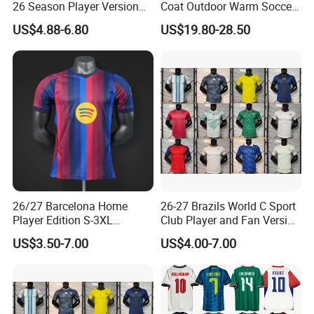
26 Season Player Version
Coat Outdoor Warm Soccer
Football Jersey Retro Jersey
Jackets Zipper Extended
US$4.88-6.80
US$19.80-28.50
Soccer Jersey Thailand
Jacket
Jersey
26/27 Barcelona Home
26-27 Brazils World C Sport
Player Edition S-3XL
Club Player and Fan Version
Football Jersey, Thailand
Soccer Jersey Wholesale
US$3.50-7.00
US$4.00-7.00
Jersey, Thailand Soccer
Football Shirt Football
Shirt, Soccer Team Jerseys,
Jersey
Club Football Jerseys,
Soccer Jersey