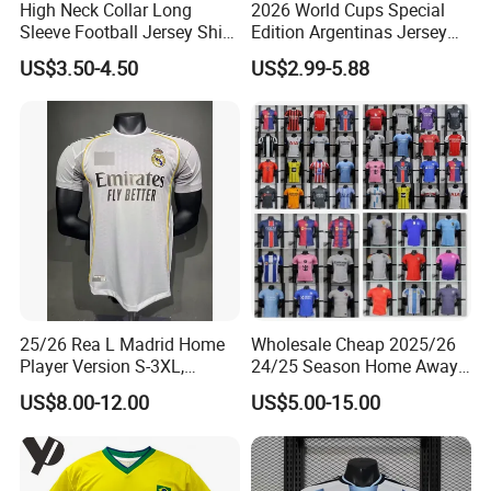
High Neck Collar Long
2026 World Cups Special
Sleeve Football Jersey Shirt
Edition Argentinas Jersey
for Cold Weather Outdoor
Long Sleeves Kit Soccer
US$3.50-4.50
US$2.99-5.88
Training
Jerseys Garnacho De Paul
Football Shirts Men Di
Maria Kids Goalkeeper
Training Sets
25/26 Rea L Madrid Home
Wholesale Cheap 2025/26
Player Version S-3XL,
24/25 Season Home Away
Thailand Jersey, Football
Thailand Soccer Jersey Kit
US$8.00-12.00
US$5.00-15.00
Jersey, Thailand Soccer
Uniform F. C Clubs National
Shirt, Soccer Team Jerseys,
Team Football T Shirt Retro
Club Football Jerseys
Jerseys for Player Fans