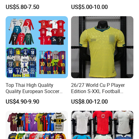
Shirt Set Football Thai
Soccer Jersey F. C Club
US$5.80-7.50
US$5.00-10.00
Jersey Soccer Shirt 2026
Football De Futbol T-Shirt
Top Thai High Quality
26/27 World Cu P Player
Quality European Soccer
Edition S-XXL Football
Team Retro Soccer Wear
Jersey, Thai Jersey,
US$4.90-9.90
US$8.00-12.00
Comfortable and Breathable
Thailand Soccer Shirt,
Football Shirts
Soccer Team Jerseys,
Football Jersey