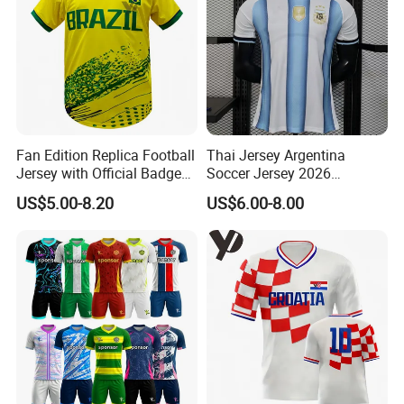
Fan Edition Replica Football
Thai Jersey Argentina
Jersey with Official Badge
Soccer Jersey 2026
and Authentic Design
Camiseta De Futebol
US$5.00-8.20
US$6.00-8.00
Details for Supporters and
Replica Football Shirt
Collectors