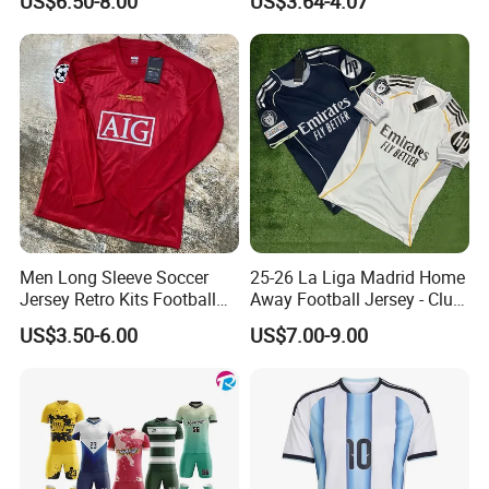
US$6.50-8.00
US$3.64-4.07
Men Long Sleeve Soccer
25-26 La Liga Madrid Home
Jersey Retro Kits Football
Away Football Jersey - Club
Jersey for Adult
Soccer Shirt, Custom
US$3.50-6.00
US$7.00-9.00
Camiseta De Futbol,
Wholesale Football Jersey -
Sport Jersey