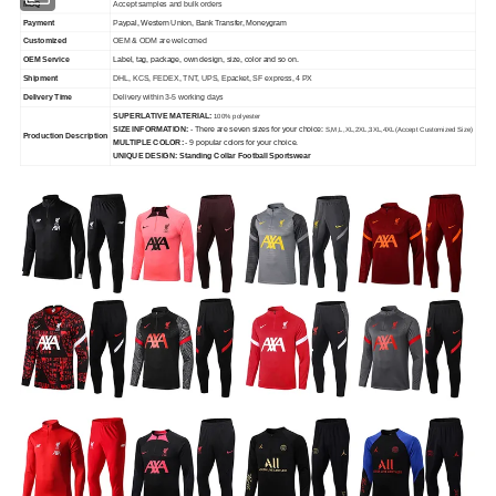
MOQ
Accept samples and bulk orders
Payment
P
aypal, Western Union, Bank Transfer, Moneygram
Customized
OEM & ODM are welcomed
OEM Service
Label, tag, package, own design, size, color and so on.
Shipment
DHL, KCS, FEDEX, TNT, UPS, Epacket, SF express, 4 PX
Delivery Time
Delivery within 3-5 working days
SUPERLATIVE MATERIAL:
100% polyester
SIZE INFORMATION:
- There are seven sizes for your choice:
S,M,L,XL,2XL,3XL,4XL
(Accept Customized Size)
Production Description
MULTIPLE COLOR:
- 9 popular colors for your choice.
UNIQUE DESIGN: Standing Collar Football Sportswear