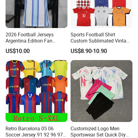
2026 Football Jerseys
Sports Football Shirt
Argentina Edition Fan
Custom Sublimated Vintage
Version & Player Version
Football Shirt T-Shirt Men's
US$10.00
US$8.90-10.90
Messi, Martinez, Mac
Football Uniform
Allister Casual & Sportswear
Sizes S-XXL
Retro Barcelona 05 06
Customized Logo Men
Soccer Jersey 91 92 96 97
Sportswear Set Quick Dry