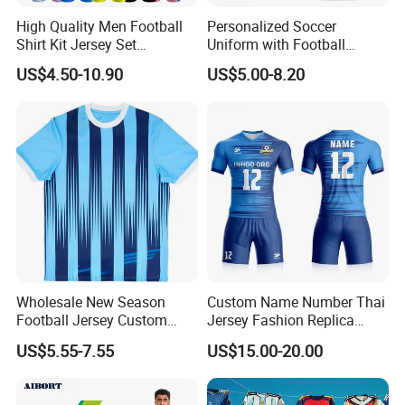
High Quality Men Football
Personalized Soccer
Shirt Kit Jersey Set
Uniform with Football
Wholesale Custom
Jersey and Custom
US$4.50-10.90
US$5.00-8.20
Sublimation Sport Uniform
Sportswear
Soccer Jersey
Wholesale New Season
Custom Name Number Thai
Football Jersey Custom
Jersey Fashion Replica
Quick Dry Soccer Jersey
Football Jersey
US$5.55-7.55
US$15.00-20.00