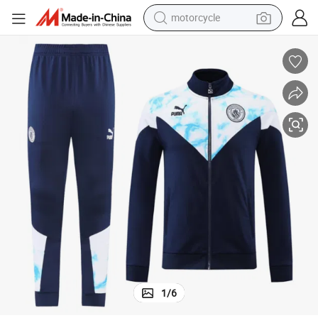
electric tricycle
farm tractor
smart phone
container house
tshirt
pullover hoody
human hair wig
motorcycle
1
/
6