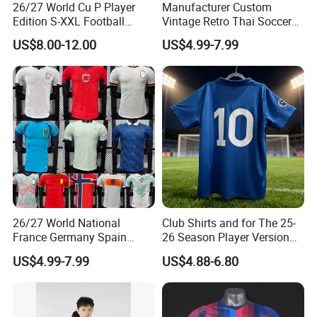
26/27 World Cu P Player
Manufacturer Custom
Edition S-XXL Football
Vintage Retro Thai Soccer
Jersey, Thai Jersey,
Jersey Uniform Yupoo
US$8.00-12.00
US$4.99-7.99
Thailand Soccer Shirt,
Football Shirt
Soccer Team Jerseys,
Football Jersey
26/27 World National
Club Shirts and for The 25-
France Germany Spain
26 Season Player Version
England Away Player
Football Jersey Retro Jersey
US$4.99-7.99
US$4.88-6.80
Version Belgium Portugal
Soccer Jersey Thailand
Netherlands Brazil Soccer
Jersey
Thai Jersey Football Shirt
Kit Cups