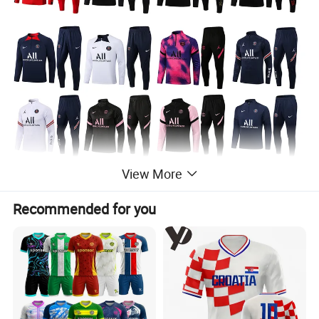
View More
Recommended for you